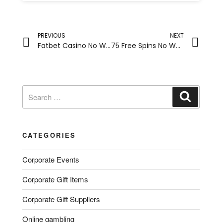
PREVIOUS
NEXT
Fatbet Casino No Wagering Keep Your Winnings United Kingdom – The Cold Hard Truth of “Free” Cash
75 Free Spins No Wager – The Casino’s Best‑Kept “Generosity” Scam
CATEGORIES
Corporate Events
Corporate Gift Items
Corporate Gift Suppliers
Online gambling