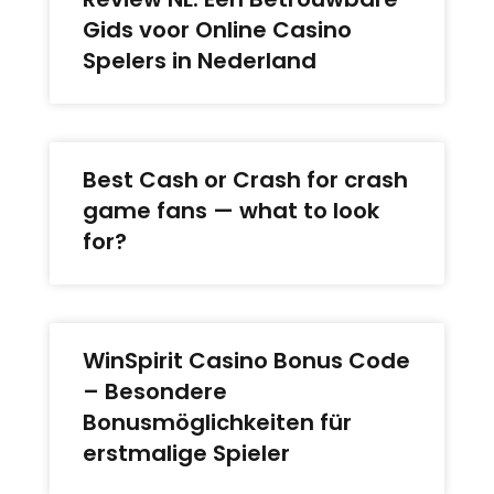
Gids voor Online Casino
Spelers in Nederland
Best Cash or Crash for crash
game fans — what to look
for?
WinSpirit Casino Bonus Code
– Besondere
Bonusmöglichkeiten für
erstmalige Spieler