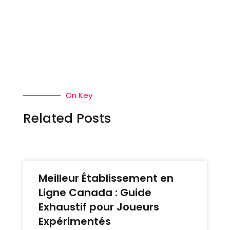
On Key
Related Posts
Meilleur Établissement en
Ligne Canada : Guide
Exhaustif pour Joueurs
Expérimentés