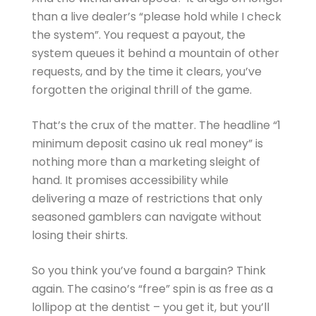
than a live dealer’s “please hold while I check
the system”. You request a payout, the
system queues it behind a mountain of other
requests, and by the time it clears, you’ve
forgotten the original thrill of the game.
That’s the crux of the matter. The headline “1
minimum deposit casino uk real money” is
nothing more than a marketing sleight of
hand. It promises accessibility while
delivering a maze of restrictions that only
seasoned gamblers can navigate without
losing their shirts.
So you think you’ve found a bargain? Think
again. The casino’s “free” spin is as free as a
lollipop at the dentist – you get it, but you’ll