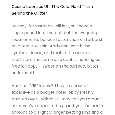
Casino Licenses UK: The Cold, Hard Truth
Behind the Glitter
Betway, for instance, will let you shove a
single pound into the pot, but the wagering
requirements balloon faster than a starburst
on a reel. You spin Starburst, watch the
symbols dance, and realise the casino’s
maths are the same as a dentist handing out
free lollipops – sweet on the surface, bitter
underneath.
And the “VIP” labels? They’re about as
exclusive as a budget hotel lobby freshly
painted over. William Hill may call you a “VIP”
after you’ve deposited a grand, yet the perks
amount to a slightly larger betting limit and a