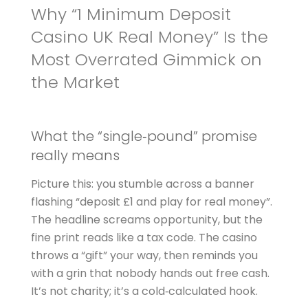
Why “1 Minimum Deposit
Casino UK Real Money” Is the
Most Overrated Gimmick on
the Market
What the “single‑pound” promise
really means
Picture this: you stumble across a banner
flashing “deposit £1 and play for real money”.
The headline screams opportunity, but the
fine print reads like a tax code. The casino
throws a “gift” your way, then reminds you
with a grin that nobody hands out free cash.
It’s not charity; it’s a cold‑calculated hook.