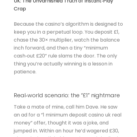
UK: The Unvarnished Truth of Instant‑Play
Crap
Because the casino’s algorithm is designed to
keep you in a perpetual loop. You deposit £1,
chase the 30× multiplier, watch the balance
inch forward, and then a tiny “minimum
cash‑out £20” rule slams the door. The only
thing you’re actually winning is a lesson in
patience.
Real‑world scenario: the “£1” nightmare
Take a mate of mine, call him Dave. He saw
an ad for a “1 minimum deposit casino uk real
money” offer, thought it was a joke, and
jumped in. Within an hour he’d wagered £30,