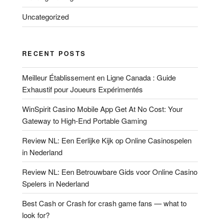
Uncategorized
RECENT POSTS
Meilleur Établissement en Ligne Canada : Guide
Exhaustif pour Joueurs Expérimentés
WinSpirit Casino Mobile App Get At No Cost: Your
Gateway to High-End Portable Gaming
Review NL: Een Eerlijke Kijk op Online Casinospelen
in Nederland
Review NL: Een Betrouwbare Gids voor Online Casino
Spelers in Nederland
Best Cash or Crash for crash game fans — what to
look for?