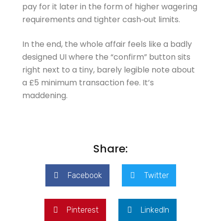
pay for it later in the form of higher wagering
requirements and tighter cash‑out limits.
In the end, the whole affair feels like a badly
designed UI where the “confirm” button sits
right next to a tiny, barely legible note about
a £5 minimum transaction fee. It’s
maddening.
Share:
Facebook
Twitter
Pinterest
LinkedIn