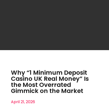
Why “1 Minimum Deposit
Casino UK Real Money” Is
the Most Overrated
Gimmick on the Market
April 21, 2026