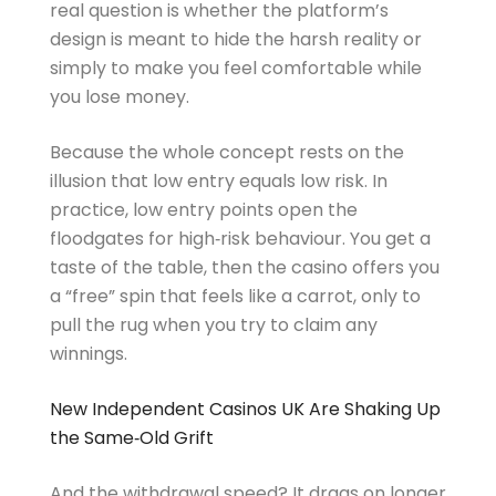
real question is whether the platform’s
design is meant to hide the harsh reality or
simply to make you feel comfortable while
you lose money.
Because the whole concept rests on the
illusion that low entry equals low risk. In
practice, low entry points open the
floodgates for high‑risk behaviour. You get a
taste of the table, then the casino offers you
a “free” spin that feels like a carrot, only to
pull the rug when you try to claim any
winnings.
New Independent Casinos UK Are Shaking Up
the Same‑Old Grift
And the withdrawal speed? It drags on longer