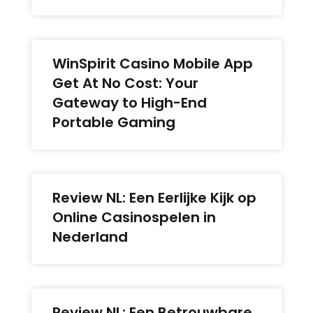
WinSpirit Casino Mobile App
Get At No Cost: Your
Gateway to High-End
Portable Gaming
Review NL: Een Eerlijke Kijk op
Online Casinospelen in
Nederland
Review NL: Een Betrouwbare