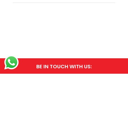
BE IN TOUCH WITH US: