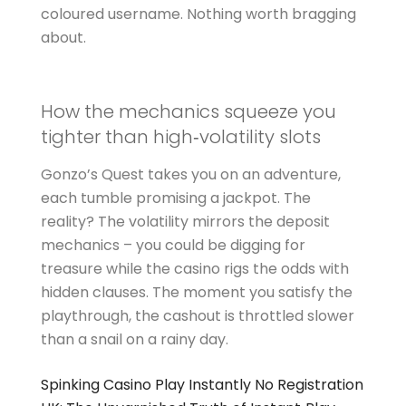
coloured username. Nothing worth bragging
about.
How the mechanics squeeze you
tighter than high‑volatility slots
Gonzo’s Quest takes you on an adventure,
each tumble promising a jackpot. The
reality? The volatility mirrors the deposit
mechanics – you could be digging for
treasure while the casino rigs the odds with
hidden clauses. The moment you satisfy the
playthrough, the cashout is throttled slower
than a snail on a rainy day.
Spinking Casino Play Instantly No Registration