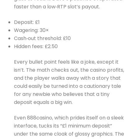
faster than a low‑RTP slot’s payout.
Deposit: £1
Wagering: 30×
Cash‑out threshold: £10
Hidden fees: £2.50
Every bullet point feels like a joke, except it
isn’t. The math checks out, the casino profits,
and the player walks away with a story that
could easily be turned into a cautionary tale
for any newbie who believes that a tiny
deposit equals a big win.
Even 888casino, which prides itself on a sleek
interface, tucks its “£1 minimum deposit”
under the same cloak of glossy graphics. The