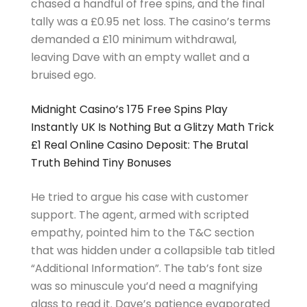
chased a handful of free spins, and the final
tally was a £0.95 net loss. The casino’s terms
demanded a £10 minimum withdrawal,
leaving Dave with an empty wallet and a
bruised ego.
Midnight Casino’s 175 Free Spins Play
Instantly UK Is Nothing But a Glitzy Math Trick
£1 Real Online Casino Deposit: The Brutal
Truth Behind Tiny Bonuses
He tried to argue his case with customer
support. The agent, armed with scripted
empathy, pointed him to the T&C section
that was hidden under a collapsible tab titled
“Additional Information”. The tab’s font size
was so minuscule you’d need a magnifying
glass to read it. Dave’s patience evaporated