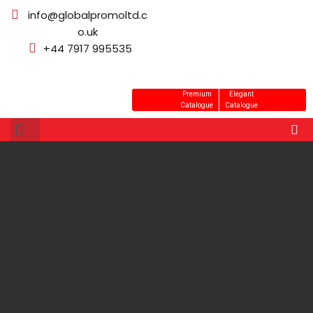
info@globalpromoltd.c
o.uk
+44 7917 995535
Premium
Elegant
Catalogue
Catalogue