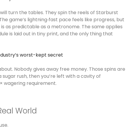
ill turn the tables. They spin the reels of Starburst
The game’s lightning‑fast pace feels like progress, but
ty is as predictable as a metronome. The same applies
 is laid out in tiny print, and the only thing that
dustry’s worst-kept secret
g about. Nobody gives away free money. Those spins are
a sugar rush, then you’re left with a cavity of
× wagering requirement.
Real World
use.