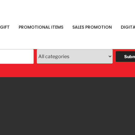
GIFT
PROMOTIONAL ITEMS
SALES PROMOTION
DIGITA