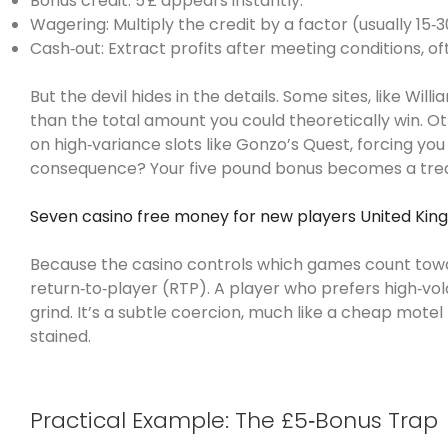
Bonus credit: 5 £ appears instantly.
Wagering: Multiply the credit by a factor (usually 15‑3
Cash‑out: Extract profits after meeting conditions, oft
But the devil hides in the details. Some sites, like Wil
than the total amount you could theoretically win. O
on high‑variance slots like Gonzo’s Quest, forcing you o
consequence? Your five pound bonus becomes a treadmi
Seven casino free money for new players United King
Because the casino controls which games count towar
return‑to‑player (RTP). A player who prefers high‑vol
grind. It’s a subtle coercion, much like a cheap motel
stained.
Practical Example: The £5‑Bonus Trap