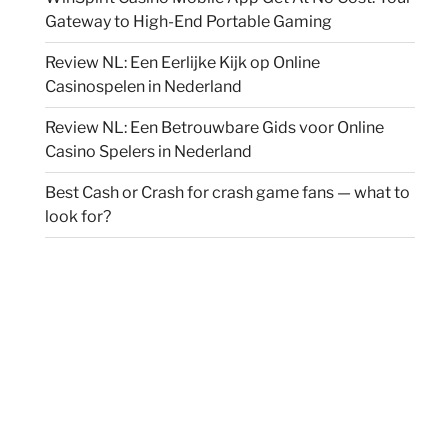
Gateway to High-End Portable Gaming
Review NL: Een Eerlijke Kijk op Online
Casinospelen in Nederland
Review NL: Een Betrouwbare Gids voor Online
Casino Spelers in Nederland
Best Cash or Crash for crash game fans — what to
look for?