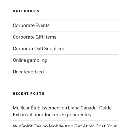
CATEGORIES
Corporate Events
Corporate Gift Items
Corporate Gift Suppliers
Online gambling
Uncategorized
RECENT POSTS
Meilleur Établissement en Ligne Canada : Guide
Exhaustif pour Joueurs Expérimentés
WinSpirit Casino Mobile App Get At No Cost: Your