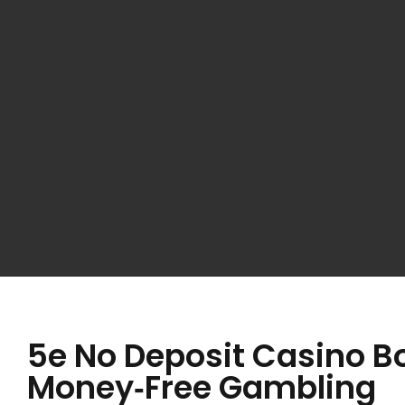
5e No Deposit Casino B
Money‑Free Gambling