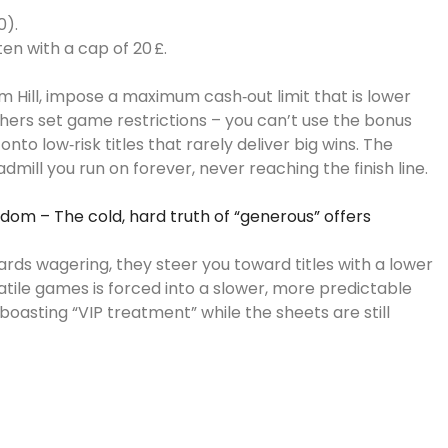
0).
en with a cap of 20 £.
liam Hill, impose a maximum cash‑out limit that is lower
thers set game restrictions – you can’t use the bonus
nto low‑risk titles that rarely deliver big wins. The
ll you run on forever, never reaching the finish line.
dom – The cold, hard truth of “generous” offers
ds wagering, they steer you toward titles with a lower
atile games is forced into a slower, more predictable
 boasting “VIP treatment” while the sheets are still