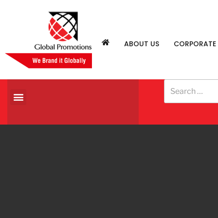
ABOUT US
CORPORATE 