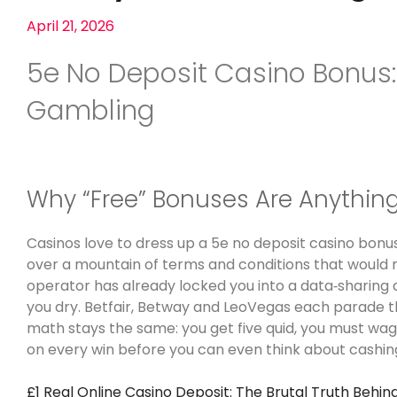
April 21, 2026
5e No Deposit Casino Bonus:
Gambling
Why “Free” Bonuses Are Anything
Casinos love to dress up a 5e no deposit casino bonus li
over a mountain of terms and conditions that would 
operator has already locked you into a data‑sharin
you dry. Betfair, Betway and LeoVegas each parade t
math stays the same: you get five quid, you must wage
on every win before you can even think about cashing
£1 Real Online Casino Deposit: The Brutal Truth Behin