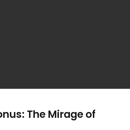
onus: The Mirage of