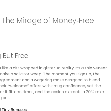
 The Mirage of Money‑Free
 But Free
ke a gift wrapped in glitter. In reality it’s a thin veneer
make a solicitor weep. The moment you sign up, the
g agreement and a wagering maze designed to bleed
heir “welcome” offers with smug confidence, yet the
r it fifteen times, and the casino extracts a 20 % rake
 out.
d Tiny Bonuses