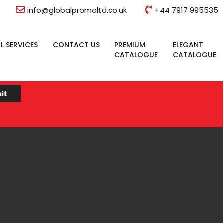
info@globalpromoltd.co.uk
+44 7917 995535
L SERVICES
CONTACT US
PREMIUM
ELEGANT
CATALOGUE
CATALOGUE