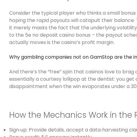
Consider the typical player who thinks a small bonus w
hoping the rapid payouts will catapult their balance. 
it merely masks the fact that the underlying volatili
to the 5e no deposit casino bonus – the payout schedule
actually moves is the casino’s profit margin.
Why gambling companies not on GamStop are the in
And there’s the “free” spin that casinos love to bra
essentially a courtesy lollipop at the dentist: you get 
disappointment when the win evaporates under a 30
How the Mechanics Work in the 
Sign‑up: Provide details, accept a data‑harvesting cla