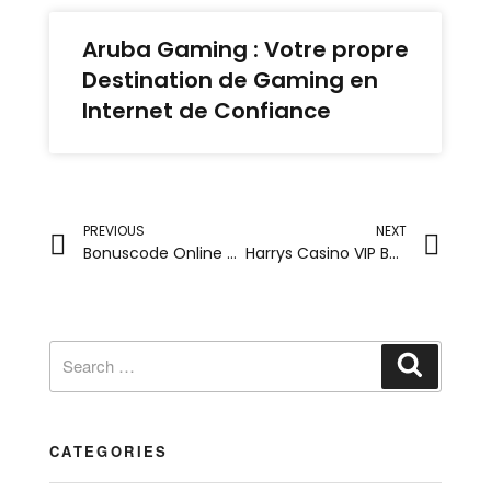
Aruba Gaming : Votre propre
Destination de Gaming en
Internet de Confiance
PREVIOUS
NEXT
Bonuscode Online Casino Scams: The Cold Math Behind the Glitter
Harrys Casino VIP Bonus With Free Spins UK Is Just Another Slick Marketing Gag
CATEGORIES