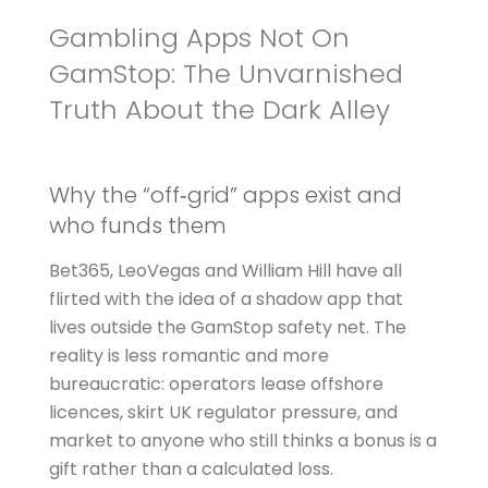
Gambling Apps Not On
GamStop: The Unvarnished
Truth About the Dark Alley
Why the “off‑grid” apps exist and
who funds them
Bet365, LeoVegas and William Hill have all
flirted with the idea of a shadow app that
lives outside the GamStop safety net. The
reality is less romantic and more
bureaucratic: operators lease offshore
licences, skirt UK regulator pressure, and
market to anyone who still thinks a bonus is a
gift rather than a calculated loss.