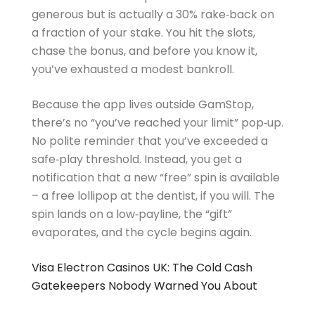
generous but is actually a 30% rake‑back on
a fraction of your stake. You hit the slots,
chase the bonus, and before you know it,
you’ve exhausted a modest bankroll.
Because the app lives outside GamStop,
there’s no “you’ve reached your limit” pop‑up.
No polite reminder that you’ve exceeded a
safe‑play threshold. Instead, you get a
notification that a new “free” spin is available
– a free lollipop at the dentist, if you will. The
spin lands on a low‑payline, the “gift”
evaporates, and the cycle begins again.
Visa Electron Casinos UK: The Cold Cash
Gatekeepers Nobody Warned You About