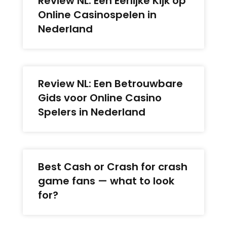
Review NL: Een Eerlijke Kijk op
Online Casinospelen in
Nederland
Review NL: Een Betrouwbare
Gids voor Online Casino
Spelers in Nederland
Best Cash or Crash for crash
game fans — what to look
for?