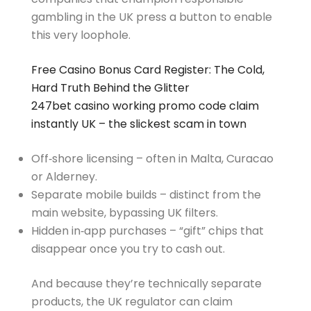
gambling in the UK press a button to enable
this very loophole.
Free Casino Bonus Card Register: The Cold,
Hard Truth Behind the Glitter
247bet casino working promo code claim
instantly UK – the slickest scam in town
Off‑shore licensing – often in Malta, Curacao
or Alderney.
Separate mobile builds – distinct from the
main website, bypassing UK filters.
Hidden in‑app purchases – “gift” chips that
disappear once you try to cash out.
And because they’re technically separate
products, the UK regulator can claim