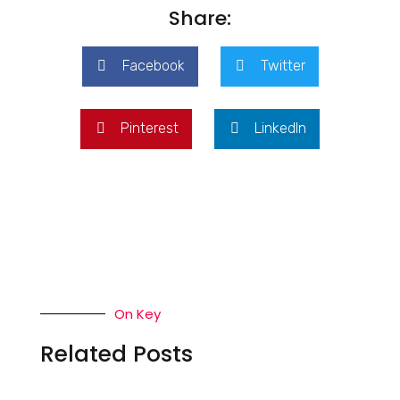
Share:
Facebook
Twitter
Pinterest
LinkedIn
On Key
Related Posts