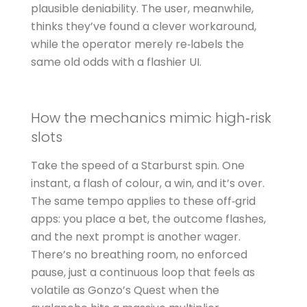
plausible deniability. The user, meanwhile,
thinks they’ve found a clever workaround,
while the operator merely re‑labels the
same old odds with a flashier UI.
How the mechanics mimic high‑risk
slots
Take the speed of a Starburst spin. One
instant, a flash of colour, a win, and it’s over.
The same tempo applies to these off‑grid
apps: you place a bet, the outcome flashes,
and the next prompt is another wager.
There’s no breathing room, no enforced
pause, just a continuous loop that feels as
volatile as Gonzo’s Quest when the