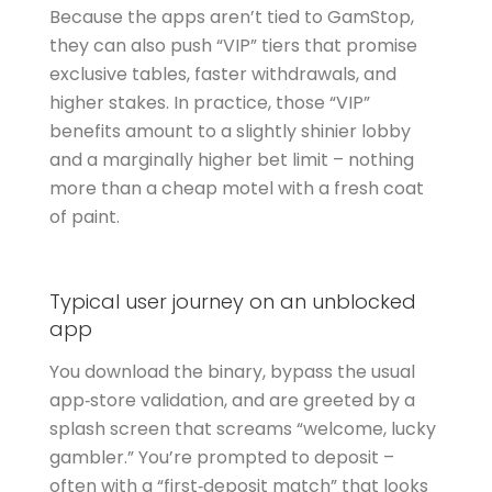
Because the apps aren’t tied to GamStop,
they can also push “VIP” tiers that promise
exclusive tables, faster withdrawals, and
higher stakes. In practice, those “VIP”
benefits amount to a slightly shinier lobby
and a marginally higher bet limit – nothing
more than a cheap motel with a fresh coat
of paint.
Typical user journey on an unblocked
app
You download the binary, bypass the usual
app‑store validation, and are greeted by a
splash screen that screams “welcome, lucky
gambler.” You’re prompted to deposit –
often with a “first‑deposit match” that looks