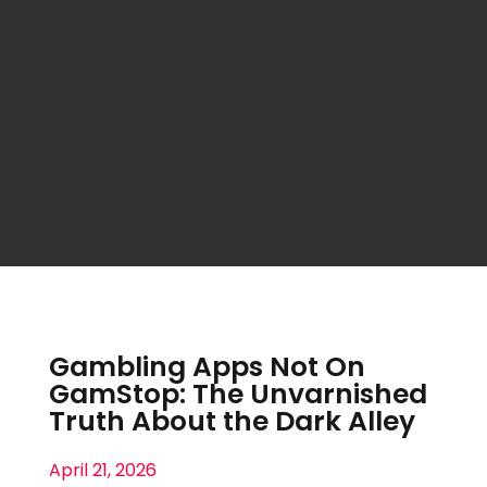
Gambling Apps Not On
GamStop: The Unvarnished
Truth About the Dark Alley
April 21, 2026