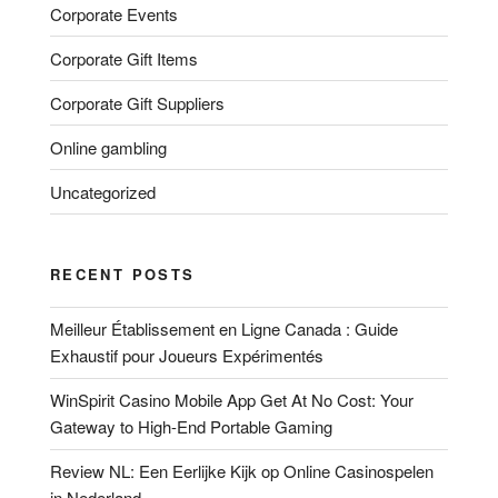
Corporate Events
Corporate Gift Items
Corporate Gift Suppliers
Online gambling
Uncategorized
RECENT POSTS
Meilleur Établissement en Ligne Canada : Guide
Exhaustif pour Joueurs Expérimentés
WinSpirit Casino Mobile App Get At No Cost: Your
Gateway to High-End Portable Gaming
Review NL: Een Eerlijke Kijk op Online Casinospelen
in Nederland