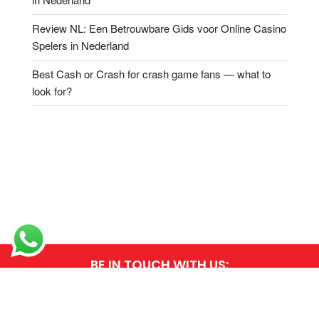
Review NL: Een Betrouwbare Gids voor Online Casino
Spelers in Nederland
Best Cash or Crash for crash game fans — what to
look for?
BE IN TOUCH WITH US: