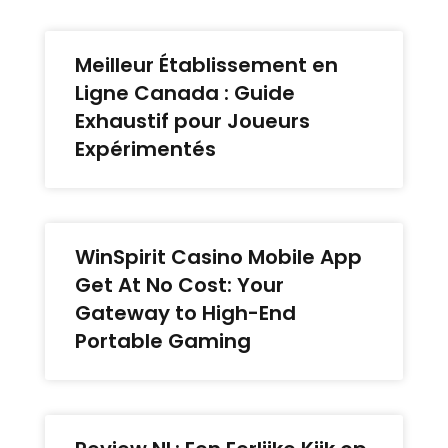
Meilleur Établissement en
Ligne Canada : Guide
Exhaustif pour Joueurs
Expérimentés
WinSpirit Casino Mobile App
Get At No Cost: Your
Gateway to High-End
Portable Gaming