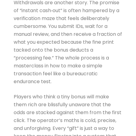
Withdrawals are another story. The promise
of “instant cash‑out” is often hampered by a
verification maze that feels deliberately
cumbersome. You submit IDs, wait for a
manual review, and then receive a fraction of
what you expected because the fine print
tacked onto the bonus deducts a
“processing fee.” The whole process is a
masterclass in how to make a simple
transaction feel like a bureaucratic
endurance test.
Players who think a tiny bonus will make
them rich are blissfully unaware that the
odds are stacked against them from the first
click. The operator’s maths is cold, precise,
and unforgiving. Every “gift” is just a way to