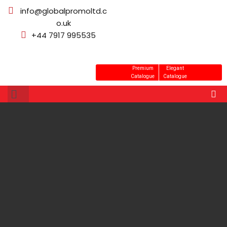
info@globalpromoltd.c
o.uk
+44 7917 995535
Premium
Elegant
Catalogue
Catalogue