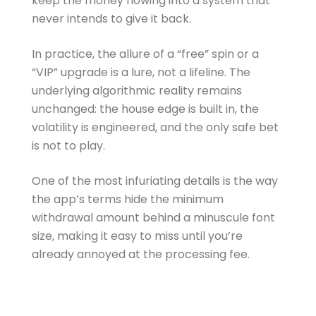
keep the money flowing into a system that
never intends to give it back.
In practice, the allure of a “free” spin or a
“VIP” upgrade is a lure, not a lifeline. The
underlying algorithmic reality remains
unchanged: the house edge is built in, the
volatility is engineered, and the only safe bet
is not to play.
One of the most infuriating details is the way
the app’s terms hide the minimum
withdrawal amount behind a minuscule font
size, making it easy to miss until you’re
already annoyed at the processing fee.