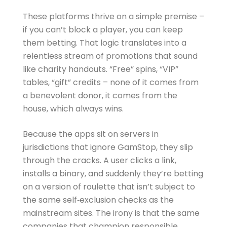
These platforms thrive on a simple premise –
if you can’t block a player, you can keep
them betting. That logic translates into a
relentless stream of promotions that sound
like charity handouts. “Free” spins, “VIP”
tables, “gift” credits – none of it comes from
a benevolent donor, it comes from the
house, which always wins.
Because the apps sit on servers in
jurisdictions that ignore GamStop, they slip
through the cracks. A user clicks a link,
installs a binary, and suddenly they’re betting
on a version of roulette that isn’t subject to
the same self‑exclusion checks as the
mainstream sites. The irony is that the same
companies that champion responsible