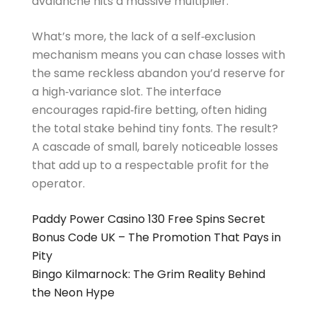
avalanche hits a massive multiplier.
What’s more, the lack of a self‑exclusion
mechanism means you can chase losses with
the same reckless abandon you’d reserve for
a high‑variance slot. The interface
encourages rapid‑fire betting, often hiding
the total stake behind tiny fonts. The result?
A cascade of small, barely noticeable losses
that add up to a respectable profit for the
operator.
Paddy Power Casino 130 Free Spins Secret
Bonus Code UK – The Promotion That Pays in
Pity
Bingo Kilmarnock: The Grim Reality Behind
the Neon Hype