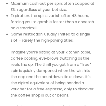
Maximum cash‑out per spin: often capped at
£5, regardless of your bet size.
Expiration: the spins vanish after 48 hours,
forcing you to gamble faster than a cheetah
on a treadmill.
Game restriction: usually limited to a single
slot – rarely the high‑paying titles.
Imagine you’re sitting at your kitchen table,
coffee cooling, eye‑brows twitching as the
reels line up. The thrill you get from a “free”
spin is quickly dampened when the win hits
the cap and the countdown ticks down. It’s
the digital equivalent of being handed a
voucher for a free espresso, only to discover
the coffee shop is out of beans.