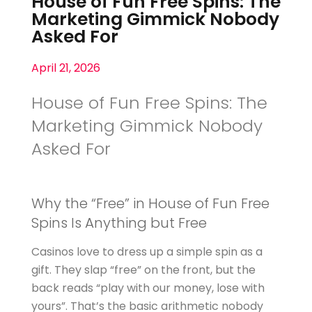
House of Fun Free Spins: The
Marketing Gimmick Nobody
Asked For
April 21, 2026
House of Fun Free Spins: The
Marketing Gimmick Nobody
Asked For
Why the “Free” in House of Fun Free
Spins Is Anything but Free
Casinos love to dress up a simple spin as a
gift. They slap “free” on the front, but the
back reads “play with our money, lose with
yours”. That’s the basic arithmetic nobody