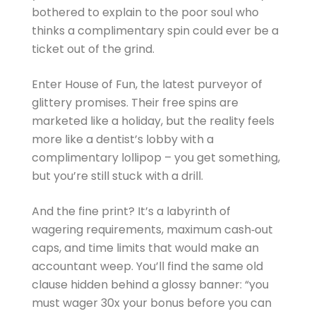
bothered to explain to the poor soul who
thinks a complimentary spin could ever be a
ticket out of the grind.
Enter House of Fun, the latest purveyor of
glittery promises. Their free spins are
marketed like a holiday, but the reality feels
more like a dentist’s lobby with a
complimentary lollipop – you get something,
but you’re still stuck with a drill.
And the fine print? It’s a labyrinth of
wagering requirements, maximum cash‑out
caps, and time limits that would make an
accountant weep. You’ll find the same old
clause hidden behind a glossy banner: “you
must wager 30x your bonus before you can