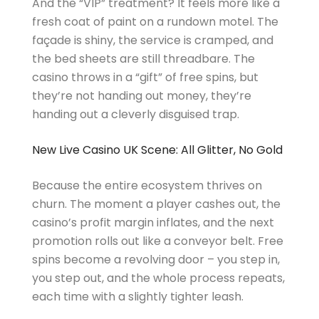
And the “VIP” treatment? It feels more like a
fresh coat of paint on a rundown motel. The
façade is shiny, the service is cramped, and
the bed sheets are still threadbare. The
casino throws in a “gift” of free spins, but
they’re not handing out money, they’re
handing out a cleverly disguised trap.
New Live Casino UK Scene: All Glitter, No Gold
Because the entire ecosystem thrives on
churn. The moment a player cashes out, the
casino’s profit margin inflates, and the next
promotion rolls out like a conveyor belt. Free
spins become a revolving door – you step in,
you step out, and the whole process repeats,
each time with a slightly tighter leash.