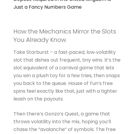
Just a Fancy Numbers Game
How the Mechanics Mirror the Slots
You Already Know
Take Starburst – a fast‑paced, low‑volatility
slot that dishes out frequent, tiny wins. It’s the
slot equivalent of a carnival game that lets
you win a plush toy for a few tries, then snaps
you back to the queue. House of Fun’s free
spins feel exactly like that, just with a tighter
leash on the payouts.
Then there’s Gonzo’s Quest, a game that
throws volatility into the mix, hoping you’ll
chase the “avalanche” of symbols. The free