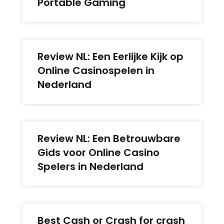
Portable Gaming
Review NL: Een Eerlijke Kijk op
Online Casinospelen in
Nederland
Review NL: Een Betrouwbare
Gids voor Online Casino
Spelers in Nederland
Best Cash or Crash for crash