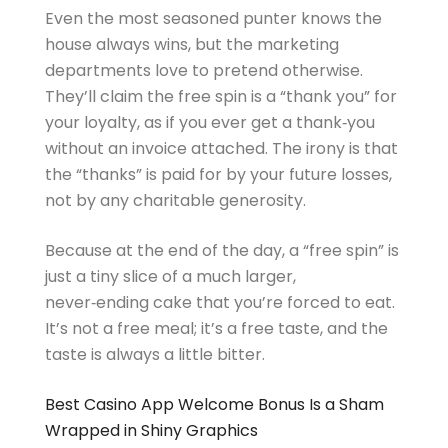
Even the most seasoned punter knows the
house always wins, but the marketing
departments love to pretend otherwise.
They’ll claim the free spin is a “thank you” for
your loyalty, as if you ever get a thank‑you
without an invoice attached. The irony is that
the “thanks” is paid for by your future losses,
not by any charitable generosity.
Because at the end of the day, a “free spin” is
just a tiny slice of a much larger,
never‑ending cake that you’re forced to eat.
It’s not a free meal; it’s a free taste, and the
taste is always a little bitter.
Best Casino App Welcome Bonus Is a Sham
Wrapped in Shiny Graphics