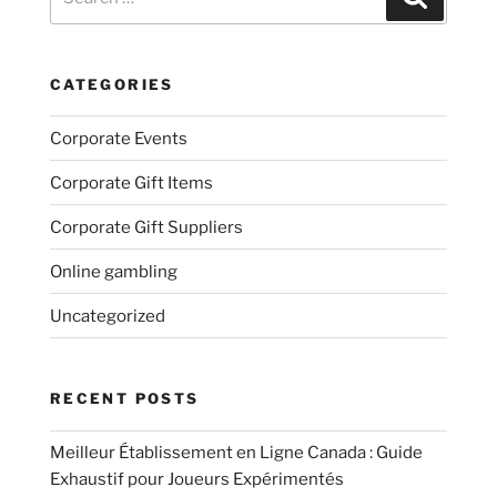
CATEGORIES
Corporate Events
Corporate Gift Items
Corporate Gift Suppliers
Online gambling
Uncategorized
RECENT POSTS
Meilleur Établissement en Ligne Canada : Guide
Exhaustif pour Joueurs Expérimentés