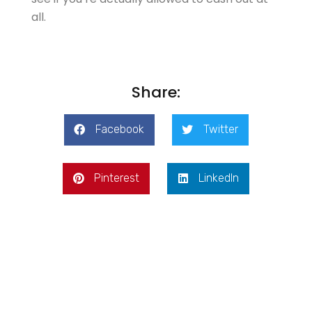
all.
Share:
Facebook
Twitter
Pinterest
LinkedIn