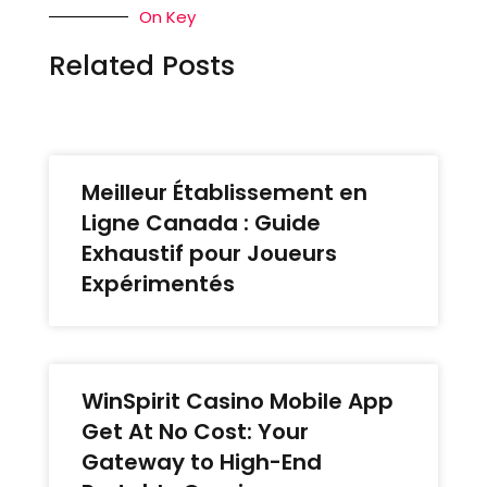
On Key
Related Posts
Meilleur Établissement en
Ligne Canada : Guide
Exhaustif pour Joueurs
Expérimentés
WinSpirit Casino Mobile App
Get At No Cost: Your
Gateway to High-End