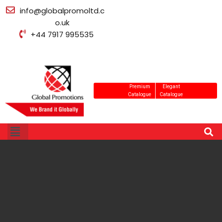
info@globalpromoltd.c
o.uk
+44 7917 995535
Premium
Elegant
Catalogue
Catalogue