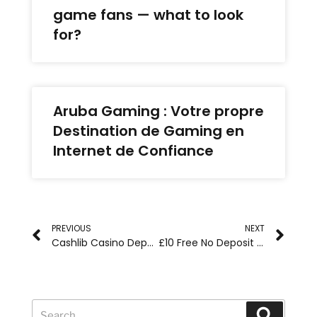
game fans — what to look
for?
Aruba Gaming : Votre propre
Destination de Gaming en
Internet de Confiance
PREVIOUS
NEXT
Cashlib Casino Deposit Bonus UK: The Cold Maths Behind the Glitter
£10 Free No Deposit Casino UK: The Cold Cash Trick They’re Selling You