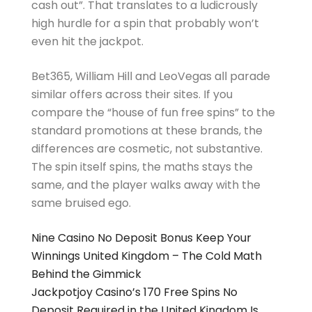
cash out”. That translates to a ludicrously
high hurdle for a spin that probably won’t
even hit the jackpot.
Bet365, William Hill and LeoVegas all parade
similar offers across their sites. If you
compare the “house of fun free spins” to the
standard promotions at these brands, the
differences are cosmetic, not substantive.
The spin itself spins, the maths stays the
same, and the player walks away with the
same bruised ego.
Nine Casino No Deposit Bonus Keep Your
Winnings United Kingdom – The Cold Math
Behind the Gimmick
Jackpotjoy Casino’s 170 Free Spins No
Deposit Required in the United Kingdom Is