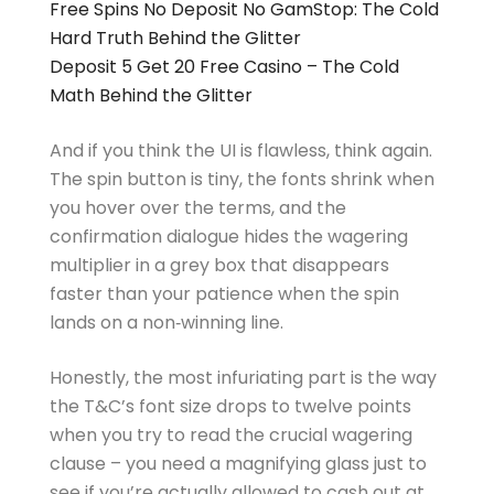
Free Spins No Deposit No GamStop: The Cold
Hard Truth Behind the Glitter
Deposit 5 Get 20 Free Casino – The Cold
Math Behind the Glitter
And if you think the UI is flawless, think again.
The spin button is tiny, the fonts shrink when
you hover over the terms, and the
confirmation dialogue hides the wagering
multiplier in a grey box that disappears
faster than your patience when the spin
lands on a non‑winning line.
Honestly, the most infuriating part is the way
the T&C’s font size drops to twelve points
when you try to read the crucial wagering
clause – you need a magnifying glass just to
see if you’re actually allowed to cash out at