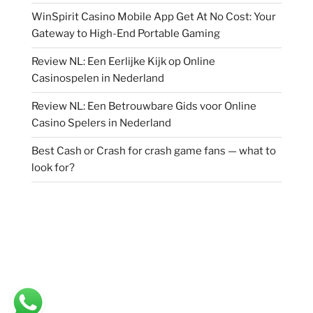
WinSpirit Casino Mobile App Get At No Cost: Your
Gateway to High-End Portable Gaming
Review NL: Een Eerlijke Kijk op Online
Casinospelen in Nederland
Review NL: Een Betrouwbare Gids voor Online
Casino Spelers in Nederland
Best Cash or Crash for crash game fans — what to
look for?