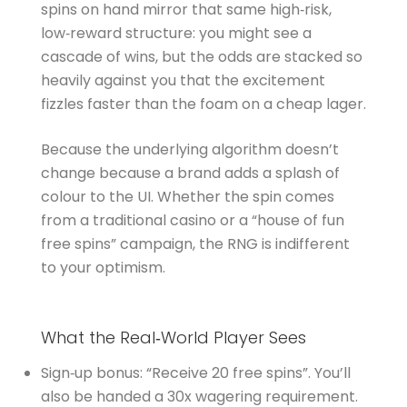
spins on hand mirror that same high‑risk,
low‑reward structure: you might see a
cascade of wins, but the odds are stacked so
heavily against you that the excitement
fizzles faster than the foam on a cheap lager.
Because the underlying algorithm doesn’t
change because a brand adds a splash of
colour to the UI. Whether the spin comes
from a traditional casino or a “house of fun
free spins” campaign, the RNG is indifferent
to your optimism.
What the Real‑World Player Sees
Sign‑up bonus: “Receive 20 free spins”. You’ll
also be handed a 30x wagering requirement.