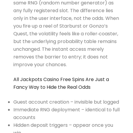
same RNG (random number generator) as
any fully registered slot. The difference lies
only in the user interface, not the odds. When
you fire up a reel of Starburst or Gonzo’s
Quest, the volatility feels like a roller‑coaster,
but the underlying probability table remains
unchanged. The instant access merely
removes the barrier to entry; it does not
improve your chances.
All Jackpots Casino Free Spins Are Just a
Fancy Way to Hide the Real Odds
Guest account creation – invisible but logged
Immediate RNG deployment – identical to full
accounts
Hidden deposit triggers – appear once you
win