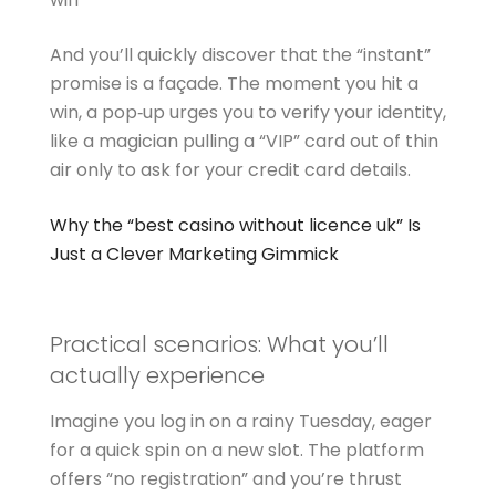
And you’ll quickly discover that the “instant”
promise is a façade. The moment you hit a
win, a pop‑up urges you to verify your identity,
like a magician pulling a “VIP” card out of thin
air only to ask for your credit card details.
Why the “best casino without licence uk” Is
Just a Clever Marketing Gimmick
Practical scenarios: What you’ll
actually experience
Imagine you log in on a rainy Tuesday, eager
for a quick spin on a new slot. The platform
offers “no registration” and you’re thrust