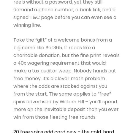
reels without a password, yet they still
demand a phone number, a bank link, and a
signed T&C page before you can even see a
winning line.
Take the “gift” of a welcome bonus from a
big name like Bet365. It reads like a
charitable donation, but the fine print reveals
a 40x wagering requirement that would
make a tax auditor weep. Nobody hands out
free money; it’s a clever math problem
where the odds are stacked against you
from the start. The same applies to “free”
spins advertised by William Hill – you’ll spend
more on the inevitable deposit than you ever
win from those fleeting free rounds.
20 free spins add card new – the cold, hard