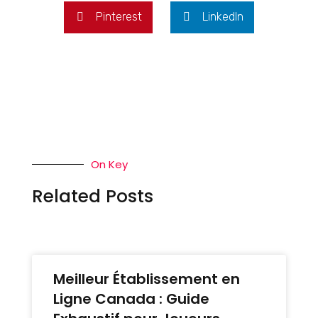
Pinterest
LinkedIn
On Key
Related Posts
Meilleur Établissement en
Ligne Canada : Guide