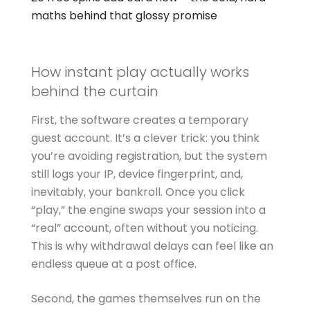
maths behind that glossy promise
How instant play actually works
behind the curtain
First, the software creates a temporary
guest account. It’s a clever trick: you think
you’re avoiding registration, but the system
still logs your IP, device fingerprint, and,
inevitably, your bankroll. Once you click
“play,” the engine swaps your session into a
“real” account, often without you noticing.
This is why withdrawal delays can feel like an
endless queue at a post office.
Second, the games themselves run on the