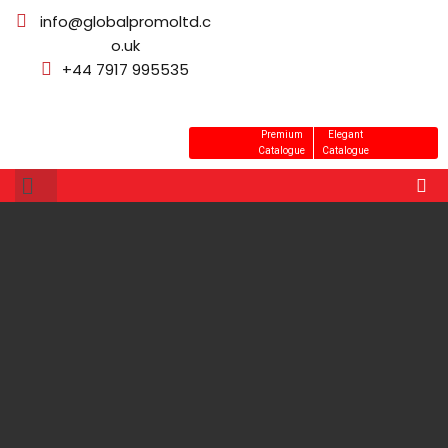
info@globalpromoltd.c
o.uk
+44 7917 995535
Premium
Elegant
Catalogue
Catalogue