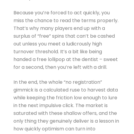
Because you’re forced to act quickly, you
miss the chance to read the terms properly.
That’s why many players end up with a
surplus of “free” spins that can’t be cashed
out unless you meet a ludicrously high
turnover threshold. It’s a bit like being
handed a free lollipop at the dentist – sweet
for a second, then you’re left with a drill.
In the end, the whole “no registration”
gimmick is a calculated ruse to harvest data
while keeping the friction low enough to lure
in the next impulsive click. The market is
saturated with these shallow offers, and the
only thing they genuinely deliver is a lesson in
how quickly optimism can turn into