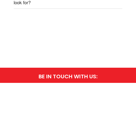
look for?
BE IN TOUCH WITH US: