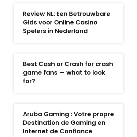
Review NL: Een Betrouwbare
Gids voor Online Casino
Spelers in Nederland
Best Cash or Crash for crash
game fans — what to look
for?
Aruba Gaming : Votre propre
Destination de Gaming en
Internet de Confiance