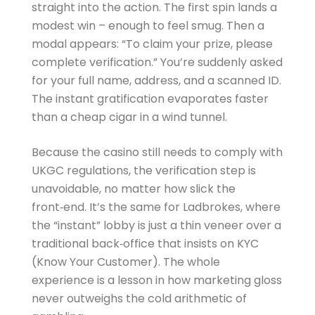
straight into the action. The first spin lands a
modest win – enough to feel smug. Then a
modal appears: “To claim your prize, please
complete verification.” You’re suddenly asked
for your full name, address, and a scanned ID.
The instant gratification evaporates faster
than a cheap cigar in a wind tunnel.
Because the casino still needs to comply with
UKGC regulations, the verification step is
unavoidable, no matter how slick the
front‑end. It’s the same for Ladbrokes, where
the “instant” lobby is just a thin veneer over a
traditional back‑office that insists on KYC
(Know Your Customer). The whole
experience is a lesson in how marketing gloss
never outweighs the cold arithmetic of