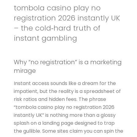
tombola casino play no
registration 2026 instantly UK
– the cold‑hard truth of
instant gambling
Why “no registration” is a marketing
mirage
Instant access sounds like a dream for the
impatient, but the reality is a spreadsheet of
risk ratios and hidden fees. The phrase
“tombola casino play no registration 2026
instantly UK” is nothing more than a glossy
splash on a landing page designed to trap
the gullible. Some sites claim you can spin the