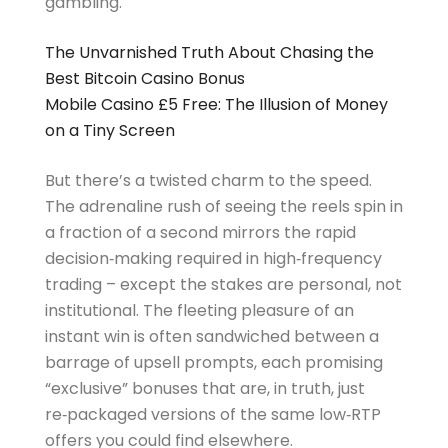
gambling.
The Unvarnished Truth About Chasing the
Best Bitcoin Casino Bonus
Mobile Casino £5 Free: The Illusion of Money
on a Tiny Screen
But there’s a twisted charm to the speed.
The adrenaline rush of seeing the reels spin in
a fraction of a second mirrors the rapid
decision‑making required in high‑frequency
trading – except the stakes are personal, not
institutional. The fleeting pleasure of an
instant win is often sandwiched between a
barrage of upsell prompts, each promising
“exclusive” bonuses that are, in truth, just
re‑packaged versions of the same low‑RTP
offers you could find elsewhere.