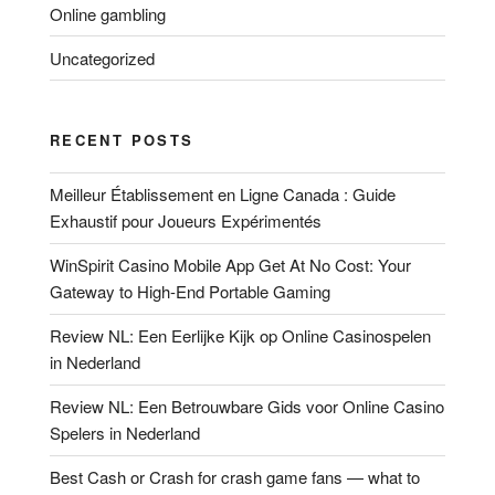
Online gambling
Uncategorized
RECENT POSTS
Meilleur Établissement en Ligne Canada : Guide
Exhaustif pour Joueurs Expérimentés
WinSpirit Casino Mobile App Get At No Cost: Your
Gateway to High-End Portable Gaming
Review NL: Een Eerlijke Kijk op Online Casinospelen
in Nederland
Review NL: Een Betrouwbare Gids voor Online Casino
Spelers in Nederland
Best Cash or Crash for crash game fans — what to