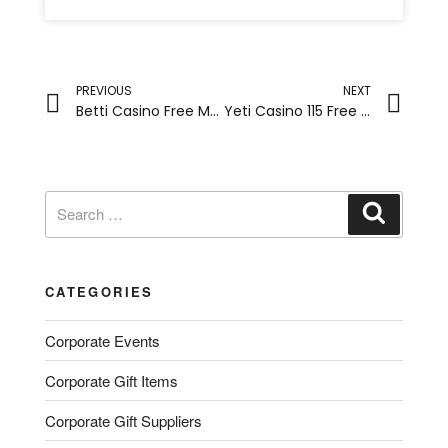
PREVIOUS
NEXT
Betti Casino Free Money for New Players United Kingdom – The Cold Cash Grab Nobody’s Talking About
Yeti Casino 115 Free Spins No Deposit 2026 United Kingdom: The Cold Hard Truth Behind the Hype
CATEGORIES
Corporate Events
Corporate Gift Items
Corporate Gift Suppliers