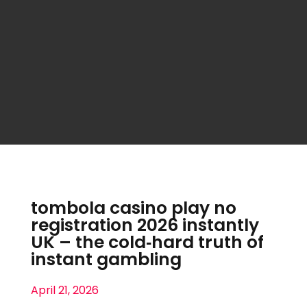
tombola casino play no
registration 2026 instantly
UK – the cold‑hard truth of
instant gambling
April 21, 2026