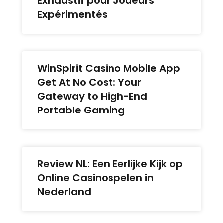
Exhaustif pour Joueurs
Expérimentés
WinSpirit Casino Mobile App
Get At No Cost: Your
Gateway to High-End
Portable Gaming
Review NL: Een Eerlijke Kijk op
Online Casinospelen in
Nederland