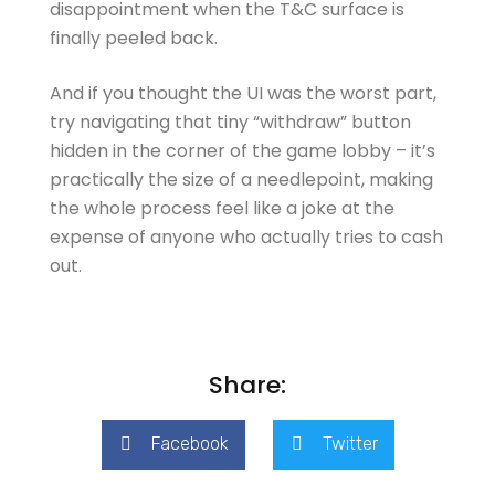
disappointment when the T&C surface is
finally peeled back.
And if you thought the UI was the worst part,
try navigating that tiny “withdraw” button
hidden in the corner of the game lobby – it’s
practically the size of a needlepoint, making
the whole process feel like a joke at the
expense of anyone who actually tries to cash
out.
Share:
Facebook
Twitter