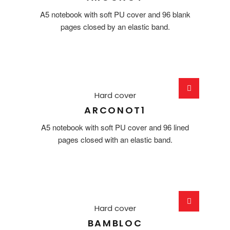
A5 notebook with soft PU cover and 96 blank
pages closed by an elastic band.
Hard cover
ARCONOT1
A5 notebook with soft PU cover and 96 lined
pages closed with an elastic band.
Hard cover
BAMBLOC