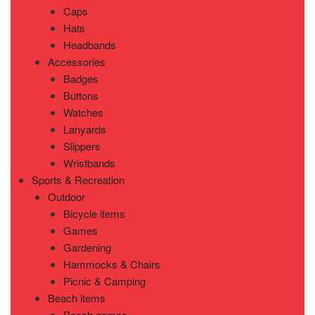
Caps
Hats
Headbands
Accessories
Badges
Buttons
Watches
Lanyards
Slippers
Wristbands
Sports & Recreation
Outdoor
Bicycle items
Games
Gardening
Hammocks & Chairs
Picnic & Camping
Beach items
Beach games