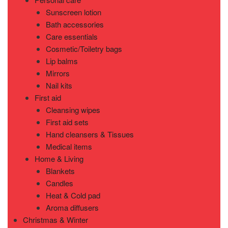
Sunscreen lotion
Bath accessories
Care essentials
Cosmetic/Toiletry bags
Lip balms
Mirrors
Nail kits
First aid
Cleansing wipes
First aid sets
Hand cleansers & Tissues
Medical items
Home & Living
Blankets
Candles
Heat & Cold pad
Aroma diffusers
Christmas & Winter