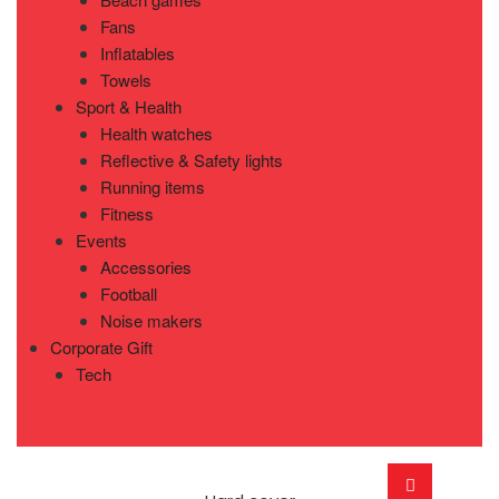
Fans
Inflatables
Towels
Sport & Health
Health watches
Reflective & Safety lights
Running items
Fitness
Events
Accessories
Football
Noise makers
Corporate Gift
Tech