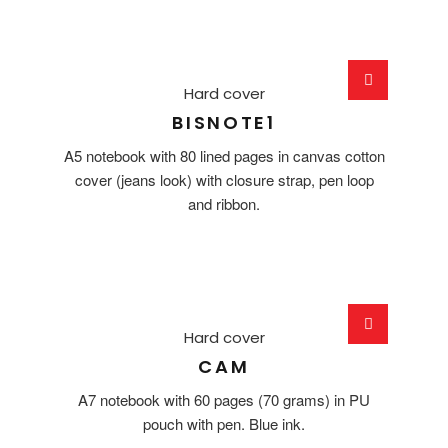
Hard cover
BISNOTE1
A5 notebook with 80 lined pages in canvas cotton
cover (jeans look) with closure strap, pen loop
and ribbon.
Hard cover
CAM
A7 notebook with 60 pages (70 grams) in PU
pouch with pen. Blue ink.