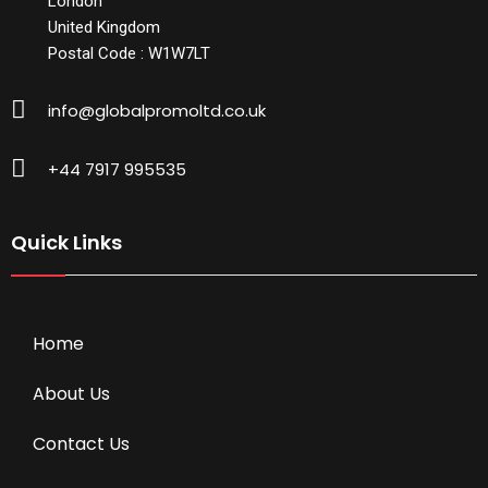
London
United Kingdom
Postal Code : W1W7LT
info@globalpromoltd.co.uk
+44 7917 995535
Quick Links
Home
About Us
Contact Us