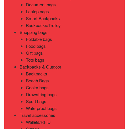
Document bags
Laptop bags
Smart Backpacks
Backpacks/Trolley
Shopping bags
Foldable bags
Food bags
Gift bags
Tote bags
Backpacks & Outdoor
Backpacks
Beach Bags
Cooler bags
Drawstring bags
Sport bags
Waterproof bags
Travel accessories
Wallets/RFID
Skross