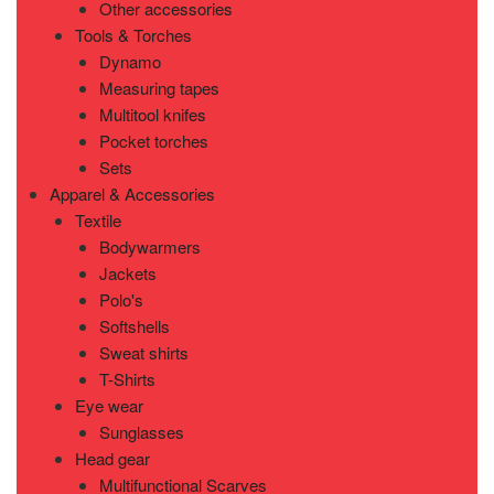
Other accessories
Tools & Torches
Dynamo
Measuring tapes
Multitool knifes
Pocket torches
Sets
Apparel & Accessories
Textile
Bodywarmers
Jackets
Polo's
Softshells
Sweat shirts
T-Shirts
Eye wear
Sunglasses
Head gear
Multifunctional Scarves