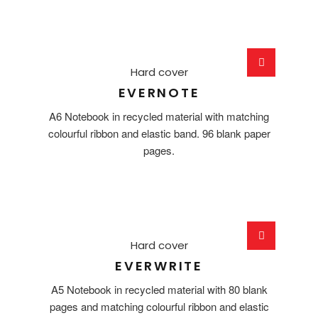
Hard cover
EVERNOTE
A6 Notebook in recycled material with matching
colourful ribbon and elastic band. 96 blank paper
pages.
Hard cover
EVERWRITE
A5 Notebook in recycled material with 80 blank
pages and matching colourful ribbon and elastic