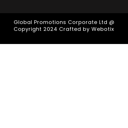
Global Promotions Corporate Ltd @
Copyright 2024 Crafted by
Webotix