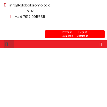
info@globalpromoltd.c
o.uk
+44 7917 995535
Premium
Elegant
Catalogue
Catalogue