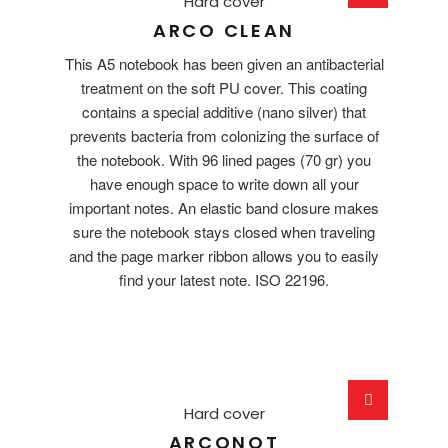
Hard cover
ARCO CLEAN
This A5 notebook has been given an antibacterial
treatment on the soft PU cover. This coating
contains a special additive (nano silver) that
prevents bacteria from colonizing the surface of
the notebook. With 96 lined pages (70 gr) you
have enough space to write down all your
important notes. An elastic band closure makes
sure the notebook stays closed when traveling
and the page marker ribbon allows you to easily
find your latest note. ISO 22196.
Hard cover
ARCONOT