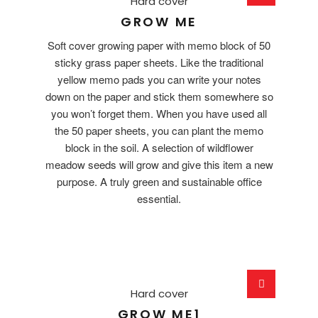
Hard cover
GROW ME
Soft cover growing paper with memo block of 50
sticky grass paper sheets. Like the traditional
yellow memo pads you can write your notes
down on the paper and stick them somewhere so
you won’t forget them. When you have used all
the 50 paper sheets, you can plant the memo
block in the soil. A selection of wildflower
meadow seeds will grow and give this item a new
purpose. A truly green and sustainable office
essential.
Hard cover
GROW ME1