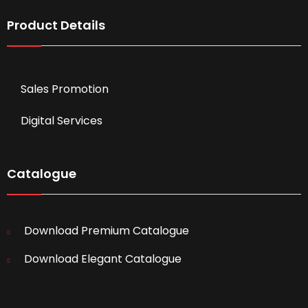
Product Details
Sales Promotion
Digital Services
Catalogue
Download Premium Catalogue
Download Elegant Catalogue