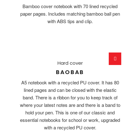
Bamboo cover notebook with 70 lined recycled
paper pages. Includes matching bamboo ball pen
with ABS tips and clip.
Hard cover
BAOBAB
A5 notebook with a recycled PU cover. It has 80
lined pages and can be closed with the elastic
band. There is a ribbon for you to keep track of
where your latest notes are and there is a band to
hold your pen. This is one of our classic and
essential notebooks for school or work, upgraded
with a recycled PU cover.