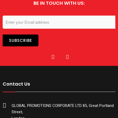
BE IN TOUCH WITH US:
Contact Us
GLOBAL PROMOTIONS CORPORATE LTD 85, Great Portland
Street,