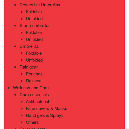
Reversible Umbrellas
Foldable
Unfolded
Storm umbrellas
Foldable
Unfolded
Umbrellas
Foldable
Unfolded
Rain gear
Ponchos
Raincoat
Wellness and Care
Care essentials
Antibacterial
Face covers & Masks
Hand gels & Sprays
Others
Personal care