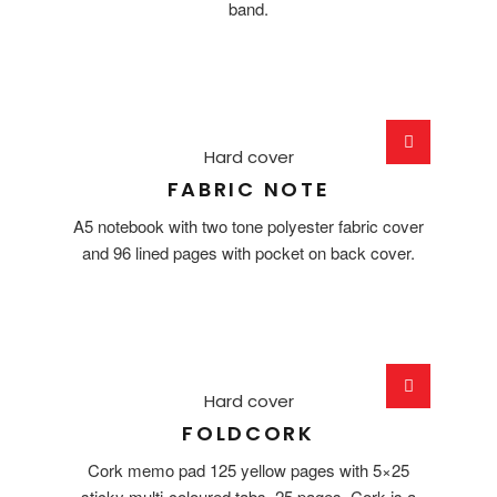
band.
Hard cover
FABRIC NOTE
A5 notebook with two tone polyester fabric cover
and 96 lined pages with pocket on back cover.
Hard cover
FOLDCORK
Cork memo pad 125 yellow pages with 5×25
sticky multi-coloured tabs. 25 pages. Cork is a