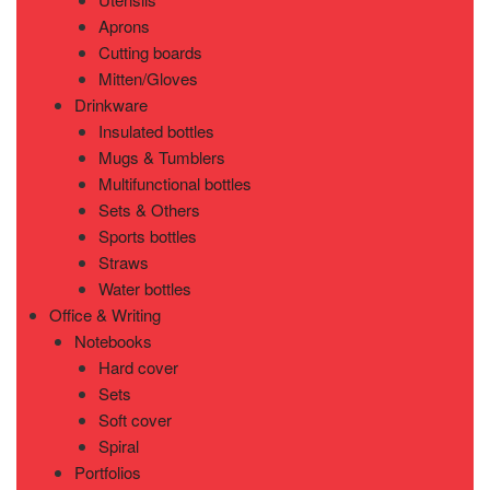
Aprons
Cutting boards
Mitten/Gloves
Drinkware
Insulated bottles
Mugs & Tumblers
Multifunctional bottles
Sets & Others
Sports bottles
Straws
Water bottles
Office & Writing
Notebooks
Hard cover
Sets
Soft cover
Spiral
Portfolios