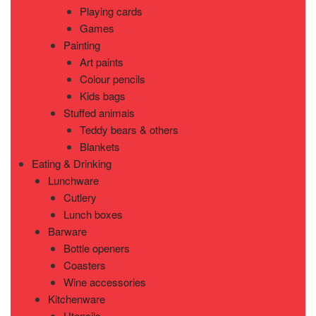
Playing cards
Games
Painting
Art paints
Colour pencils
Kids bags
Stuffed animals
Teddy bears & others
Blankets
Eating & Drinking
Lunchware
Cutlery
Lunch boxes
Barware
Bottle openers
Coasters
Wine accessories
Kitchenware
Utensils