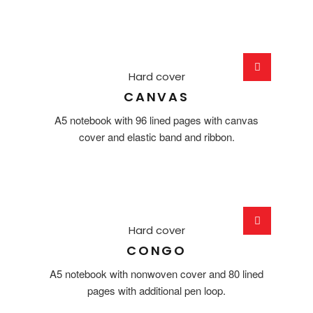
Hard cover
CANVAS
A5 notebook with 96 lined pages with canvas
cover and elastic band and ribbon.
Hard cover
CONGO
A5 notebook with nonwoven cover and 80 lined
pages with additional pen loop.