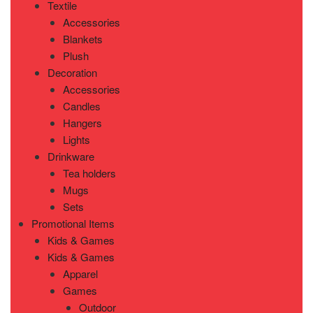
Textile
Accessories
Blankets
Plush
Decoration
Accessories
Candles
Hangers
Lights
Drinkware
Tea holders
Mugs
Sets
Promotional Items
Kids & Games
Kids & Games
Apparel
Games
Outdoor