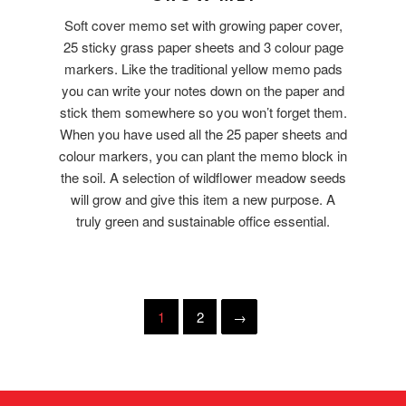
Soft cover memo set with growing paper cover,
25 sticky grass paper sheets and 3 colour page
markers. Like the traditional yellow memo pads
you can write your notes down on the paper and
stick them somewhere so you won’t forget them.
When you have used all the 25 paper sheets and
colour markers, you can plant the memo block in
the soil. A selection of wildflower meadow seeds
will grow and give this item a new purpose. A
truly green and sustainable office essential.
1
2
→