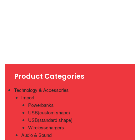
Product Categories
Technology & Accessories
Import
Powerbanks
USB(custom shape)
USB(standard shape)
Wirelesschargers
Audio & Sound