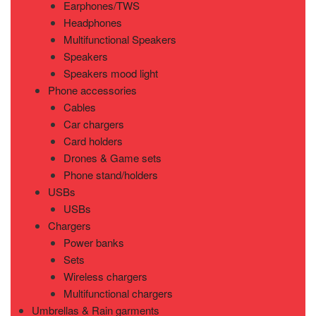
Earphones/TWS
Headphones
Multifunctional Speakers
Speakers
Speakers mood light
Phone accessories
Cables
Car chargers
Card holders
Drones & Game sets
Phone stand/holders
USBs
USBs
Chargers
Power banks
Sets
Wireless chargers
Multifunctional chargers
Umbrellas & Rain garments