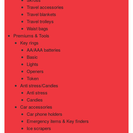
Travel accessories
Travel blankets
Travel trolleys
Waist bags
Premiums & Tools
Key rings
AA/AAA batteries
Basic
Lights
Openers
Token
Anti stress/Candies
Anti stress
Candies
Car accessories
Car phone holders
Emergency items & Key finders
Ice scrapers