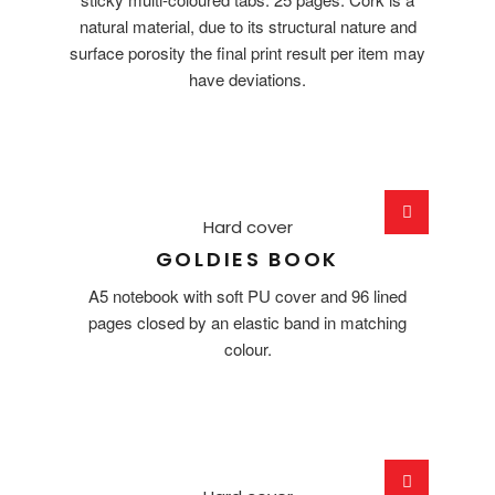
natural material, due to its structural nature and
surface porosity the final print result per item may
have deviations.
Hard cover
GOLDIES BOOK
A5 notebook with soft PU cover and 96 lined
pages closed by an elastic band in matching
colour.