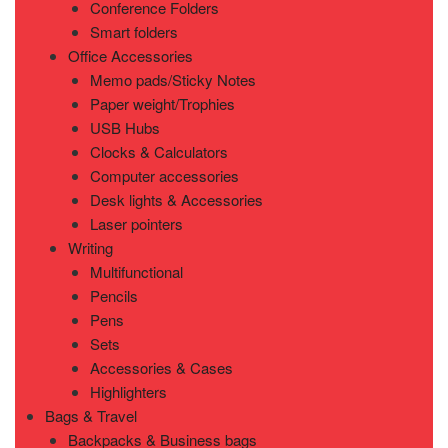
Conference Folders
Smart folders
Office Accessories
Memo pads/Sticky Notes
Paper weight/Trophies
USB Hubs
Clocks & Calculators
Computer accessories
Desk lights & Accessories
Laser pointers
Writing
Multifunctional
Pencils
Pens
Sets
Accessories & Cases
Highlighters
Bags & Travel
Backpacks & Business bags