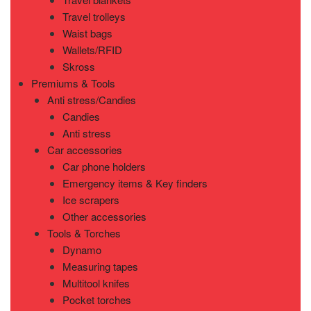
Travel trolleys
Waist bags
Wallets/RFID
Skross
Premiums & Tools
Anti stress/Candies
Candies
Anti stress
Car accessories
Car phone holders
Emergency items & Key finders
Ice scrapers
Other accessories
Tools & Torches
Dynamo
Measuring tapes
Multitool knifes
Pocket torches