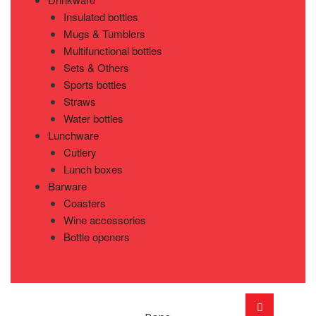
Insulated bottles
Mugs & Tumblers
Multifunctional bottles
Sets & Others
Sports bottles
Straws
Water bottles
Lunchware
Cutlery
Lunch boxes
Barware
Coasters
Wine accessories
Bottle openers