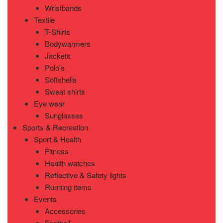
Wristbands
Textile
T-Shirts
Bodywarmers
Jackets
Polo's
Softshells
Sweat shirts
Eye wear
Sunglasses
Sports & Recreation
Sport & Health
Fitness
Health watches
Reflective & Safety lights
Running items
Events
Accessories
Football