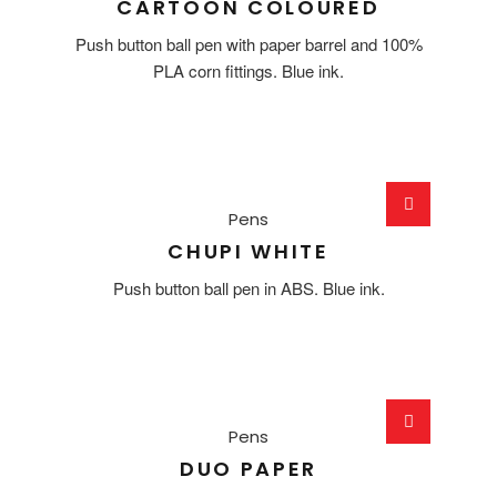
CARTOON COLOURED
Push button ball pen with paper barrel and 100%
PLA corn fittings. Blue ink.
Pens
CHUPI WHITE
Push button ball pen in ABS. Blue ink.
Pens
DUO PAPER