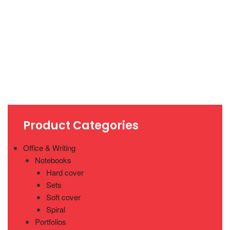
Product Categories
Office & Writing
Notebooks
Hard cover
Sets
Soft cover
Spiral
Portfolios