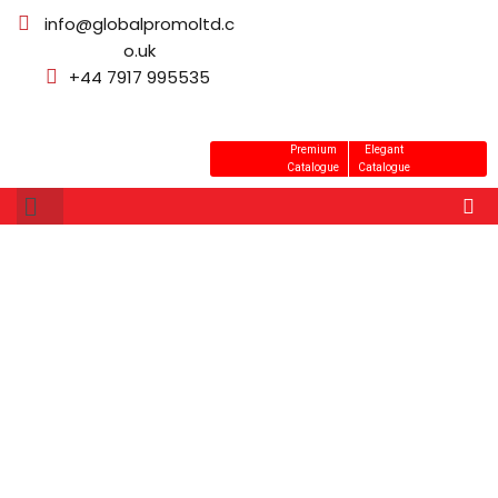
info@globalpromoltd.c
o.uk
+44 7917 995535
Premium
Elegant
Catalogue
Catalogue