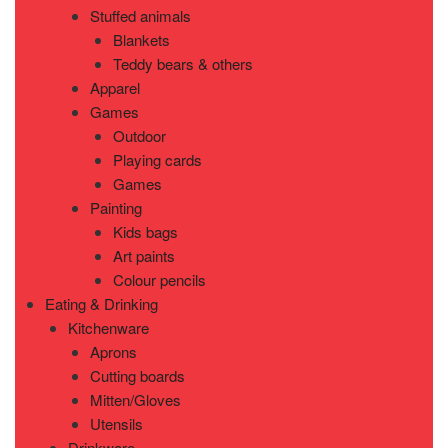
Stuffed animals
Blankets
Teddy bears & others
Apparel
Games
Outdoor
Playing cards
Games
Painting
Kids bags
Art paints
Colour pencils
Eating & Drinking
Kitchenware
Aprons
Cutting boards
Mitten/Gloves
Utensils
Drinkware