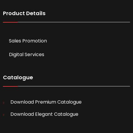
Product Details
Sales Promotion
Digital Services
Catalogue
Download Premium Catalogue
Download Elegant Catalogue