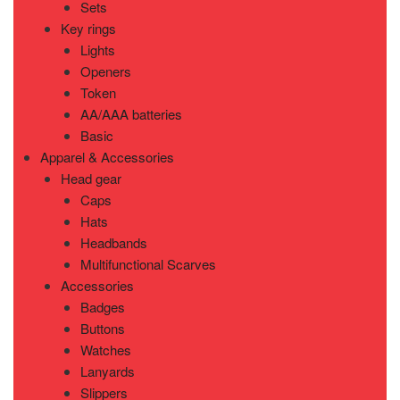
Sets
Key rings
Lights
Openers
Token
AA/AAA batteries
Basic
Apparel & Accessories
Head gear
Caps
Hats
Headbands
Multifunctional Scarves
Accessories
Badges
Buttons
Watches
Lanyards
Slippers