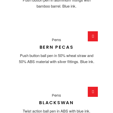
bamboo barrel. Blue ink.
Pens
BERN PECAS
Push button ball pen in 50% wheat straw and
50% ABS material with silver fittings. Blue ink.
Pens
BLACKSWAN
Twist action ball pen in ABS with blue ink.