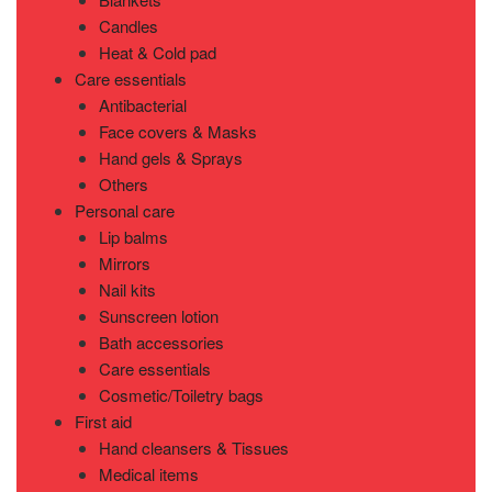
Candles
Heat & Cold pad
Care essentials
Antibacterial
Face covers & Masks
Hand gels & Sprays
Others
Personal care
Lip balms
Mirrors
Nail kits
Sunscreen lotion
Bath accessories
Care essentials
Cosmetic/Toiletry bags
First aid
Hand cleansers & Tissues
Medical items