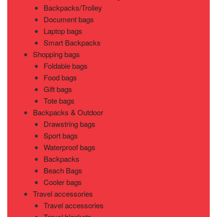
Backpacks/Trolley
Document bags
Laptop bags
Smart Backpacks
Shopping bags
Foldable bags
Food bags
Gift bags
Tote bags
Backpacks & Outdoor
Drawstring bags
Sport bags
Waterproof bags
Backpacks
Beach Bags
Cooler bags
Travel accessories
Travel accessories
Travel blankets