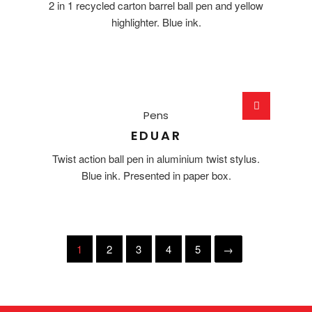
2 in 1 recycled carton barrel ball pen and yellow
highlighter. Blue ink.
Pens
EDUAR
Twist action ball pen in aluminium twist stylus.
Blue ink. Presented in paper box.
1
2
3
4
5
→