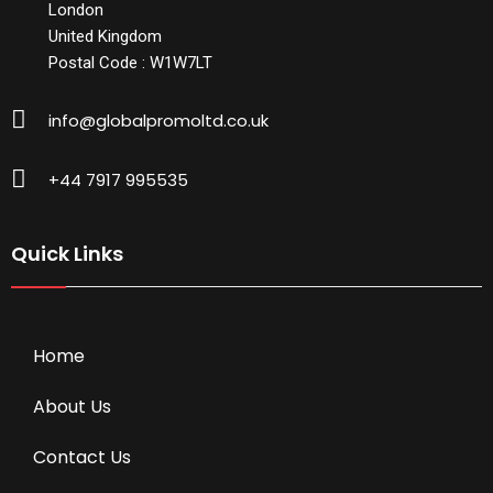
London
United Kingdom
Postal Code : W1W7LT
info@globalpromoltd.co.uk
+44 7917 995535
Quick Links
Home
About Us
Contact Us