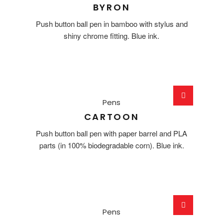
BYRON
Push button ball pen in bamboo with stylus and
shiny chrome fitting. Blue ink.
Pens
CARTOON
Push button ball pen with paper barrel and PLA
parts (in 100% biodegradable corn). Blue ink.
Pens