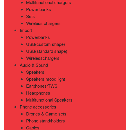
Multifunctional chargers
Power banks
Sets
Wireless chargers
Import
Powerbanks
USB(custom shape)
USB(standard shape)
Wirelesschargers
Audio & Sound
Speakers
Speakers mood light
Earphones/TWS
Headphones
Multifunctional Speakers
Phone accessories
Drones & Game sets
Phone stand/holders
Cables