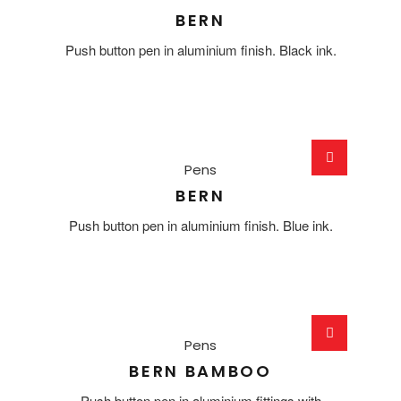
BERN
Push button pen in aluminium finish. Black ink.
Pens
BERN
Push button pen in aluminium finish. Blue ink.
Pens
BERN BAMBOO
Push button pen in aluminium fittings with