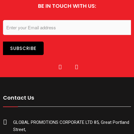
BE IN TOUCH WITH US:
Contact Us
GLOBAL PROMOTIONS CORPORATE LTD 85, Great Portland
Street,