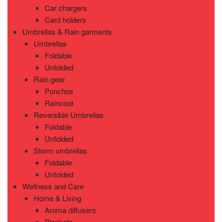
Car chargers
Card holders
Umbrellas & Rain garments
Umbrellas
Foldable
Unfolded
Rain gear
Ponchos
Raincoat
Reversible Umbrellas
Foldable
Unfolded
Storm umbrellas
Foldable
Unfolded
Wellness and Care
Home & Living
Aroma diffusers
Blankets