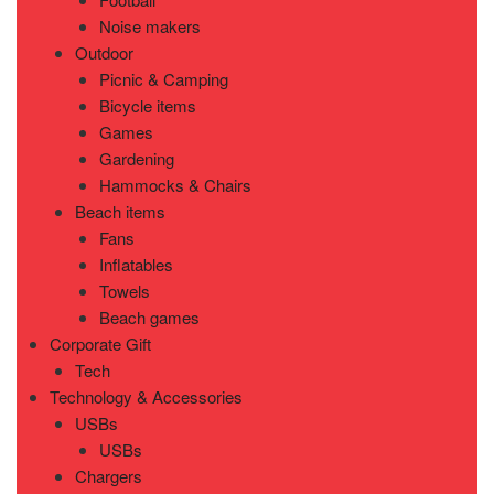
Noise makers
Outdoor
Picnic & Camping
Bicycle items
Games
Gardening
Hammocks & Chairs
Beach items
Fans
Inflatables
Towels
Beach games
Corporate Gift
Tech
Technology & Accessories
USBs
USBs
Chargers