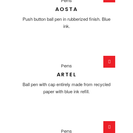
Pens
AOSTA
Push button ball pen in rubberized finish. Blue
ink.
Pens
ARTEL
Ball pen with cap entirely made from recycled
paper with blue ink refill.
Pens