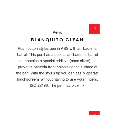
Pens
BLANQUITO CLEAN
Push button stylus pen in ABS with antibacterial
barrel. This pen has a special antibacterial barrel
that contains a special additive (nano silver) that
prevents bacteria from colonizing the surface of
the pen. With the stylus tip you can easily operate
touchscreens without having to use your fingers.
ISO 22196. The pen has blue ink.