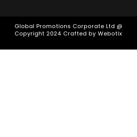
Global Promotions Corporate Ltd @
Copyright 2024 Crafted by
Webotix