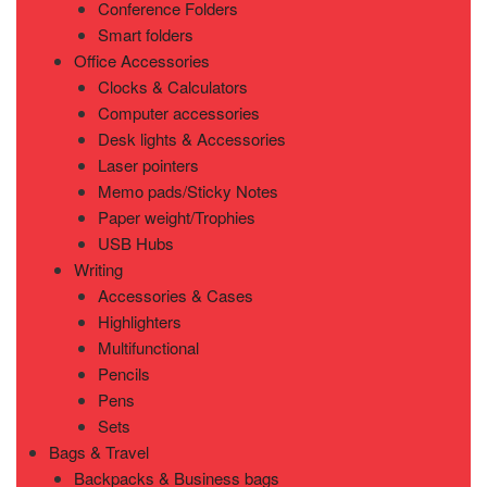
Conference Folders
Smart folders
Office Accessories
Clocks & Calculators
Computer accessories
Desk lights & Accessories
Laser pointers
Memo pads/Sticky Notes
Paper weight/Trophies
USB Hubs
Writing
Accessories & Cases
Highlighters
Multifunctional
Pencils
Pens
Sets
Bags & Travel
Backpacks & Business bags