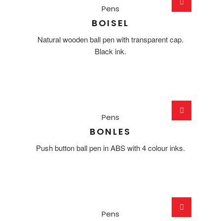
Pens
BOISEL
Natural wooden ball pen with transparent cap.
Black ink.
Pens
BONLES
Push button ball pen in ABS with 4 colour inks.
Pens