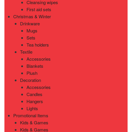
Cleansing wipes
First aid sets
Christmas & Winter
Drinkware
Mugs
Sets
Tea holders
Textile
Accessories
Blankets
Plush
Decoration
Accessories
Candles
Hangers
Lights
Promotional Items
Kids & Games
Kids & Games