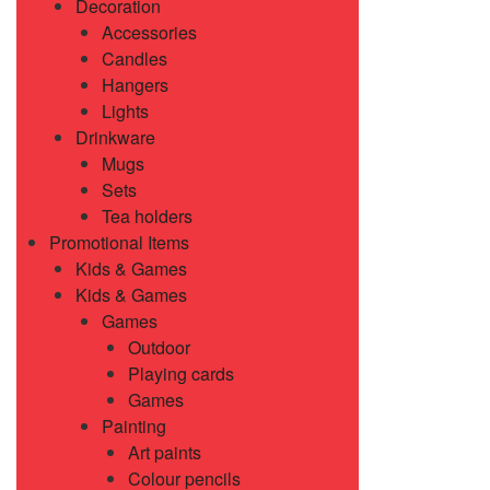
Decoration
Accessories
Candles
Hangers
Lights
Drinkware
Mugs
Sets
Tea holders
Promotional Items
Kids & Games
Kids & Games
Games
Outdoor
Playing cards
Games
Painting
Art paints
Colour pencils