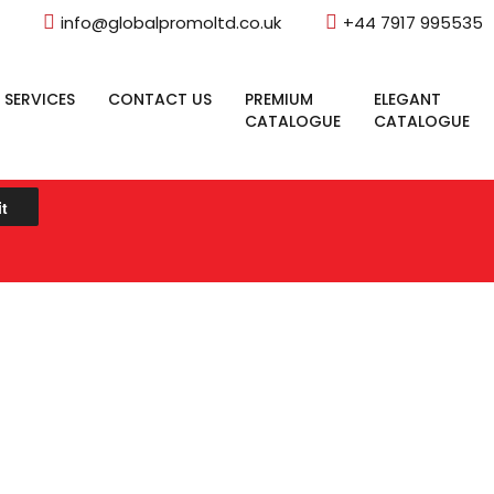
info@globalpromoltd.co.uk
+44 7917 995535
 SERVICES
CONTACT US
PREMIUM
ELEGANT
CATALOGUE
CATALOGUE