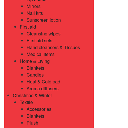
Mirrors
Nail kits
Sunscreen lotion
First aid
Cleansing wipes
First aid sets
Hand cleansers & Tissues
Medical items
Home & Living
Blankets
Candles
Heat & Cold pad
Aroma diffusers
Christmas & Winter
Textile
Accessories
Blankets
Plush