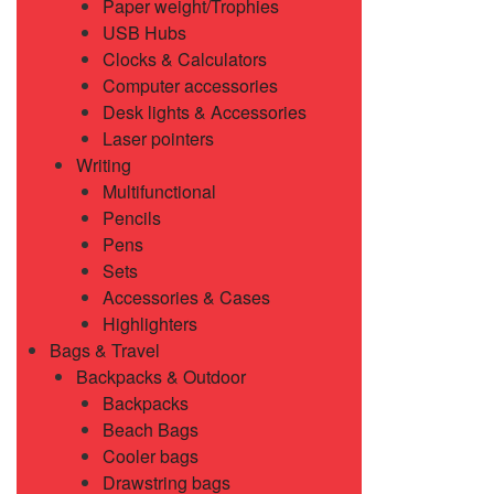
Paper weight/Trophies
USB Hubs
Clocks & Calculators
Computer accessories
Desk lights & Accessories
Laser pointers
Writing
Multifunctional
Pencils
Pens
Sets
Accessories & Cases
Highlighters
Bags & Travel
Backpacks & Outdoor
Backpacks
Beach Bags
Cooler bags
Drawstring bags