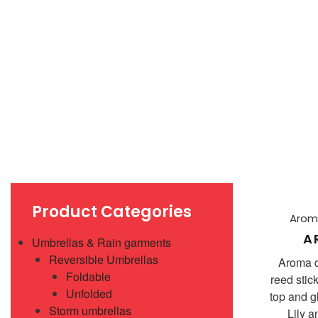
Product Categories
Aroma
A
Umbrellas & Rain garments
Reversible Umbrellas
Aroma d
Foldable
reed sti
Unfolded
top and g
Storm umbrellas
Lily 