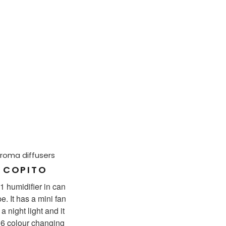
roma diffusers
COPITO
 1 humidifier in can
e. It has a mini fan
a night light and it
 6 colour changing