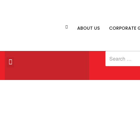
ABOUT US
CORPORATE G