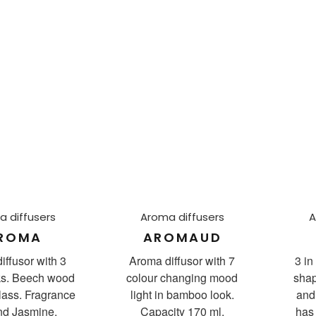
 diffusers
Aroma diffusers
A
ROMA
AROMAUD
iffusor with 3
Aroma diffusor with 7
3 in
cks. Beech wood
colour changing mood
shap
lass. Fragrance
light in bamboo look.
and 
and Jasmine.
Capacity 170 ml.
has