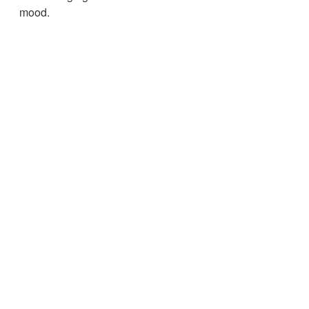
mood.