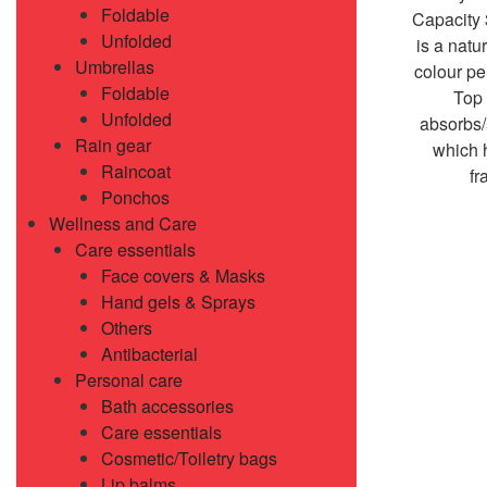
Foldable
Capacity
Unfolded
is a natur
Umbrellas
colour pe
Foldable
Top 
Unfolded
absorbs/
Rain gear
which 
Raincoat
fr
Ponchos
Wellness and Care
Care essentials
Face covers & Masks
Hand gels & Sprays
Others
Antibacterial
Personal care
Bath accessories
Care essentials
Cosmetic/Toiletry bags
Lip balms