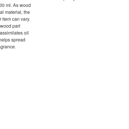
 30 ml. As wood
al material, the
r item can vary.
wood part
assimilates oil
helps spread
agrance.