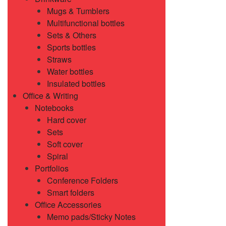
Mugs & Tumblers
Multifunctional bottles
Sets & Others
Sports bottles
Straws
Water bottles
Insulated bottles
Office & Writing
Notebooks
Hard cover
Sets
Soft cover
Spiral
Portfolios
Conference Folders
Smart folders
Office Accessories
Memo pads/Sticky Notes