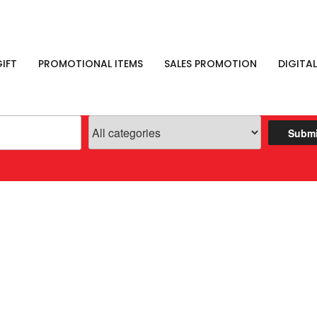
IFT
PROMOTIONAL ITEMS
SALES PROMOTION
DIGITAL