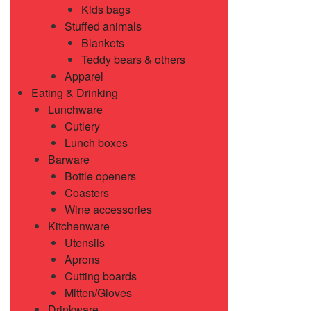
Kids bags
Stuffed animals
Blankets
Teddy bears & others
Apparel
Eating & Drinking
Lunchware
Cutlery
Lunch boxes
Barware
Bottle openers
Coasters
Wine accessories
Kitchenware
Utensils
Aprons
Cutting boards
Mitten/Gloves
Drinkware