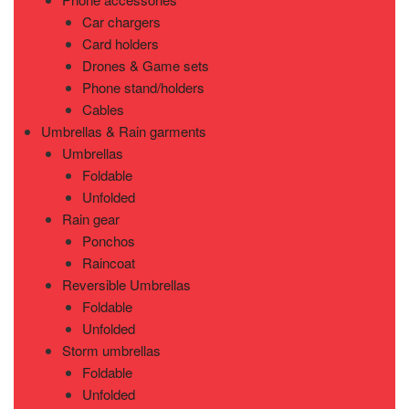
Car chargers
Card holders
Drones & Game sets
Phone stand/holders
Cables
Umbrellas & Rain garments
Umbrellas
Foldable
Unfolded
Rain gear
Ponchos
Raincoat
Reversible Umbrellas
Foldable
Unfolded
Storm umbrellas
Foldable
Unfolded