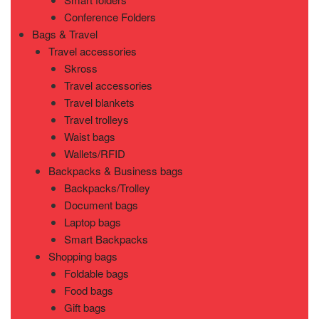
Conference Folders
Bags & Travel
Travel accessories
Skross
Travel accessories
Travel blankets
Travel trolleys
Waist bags
Wallets/RFID
Backpacks & Business bags
Backpacks/Trolley
Document bags
Laptop bags
Smart Backpacks
Shopping bags
Foldable bags
Food bags
Gift bags