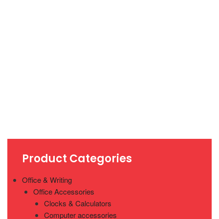
Product Categories
Office & Writing
Office Accessories
Clocks & Calculators
Computer accessories