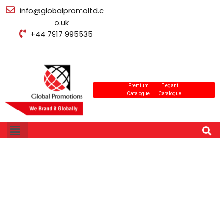
info@globalpromoltd.c
o.uk
+44 7917 995535
Premium
Elegant
Catalogue
Catalogue