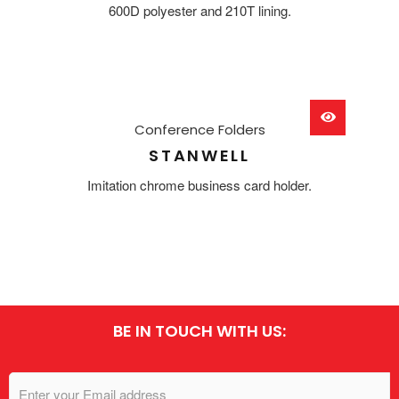
600D polyester and 210T lining.
Conference Folders
STANWELL
Imitation chrome business card holder.
BE IN TOUCH WITH US: