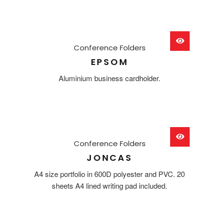
Conference Folders
EPSOM
Aluminium business cardholder.
Conference Folders
JONCAS
A4 size portfolio in 600D polyester and PVC. 20
sheets A4 lined writing pad included.