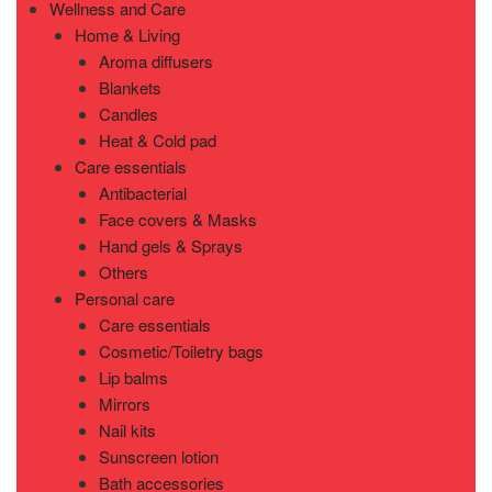
Wellness and Care
Home & Living
Aroma diffusers
Blankets
Candles
Heat & Cold pad
Care essentials
Antibacterial
Face covers & Masks
Hand gels & Sprays
Others
Personal care
Care essentials
Cosmetic/Toiletry bags
Lip balms
Mirrors
Nail kits
Sunscreen lotion
Bath accessories