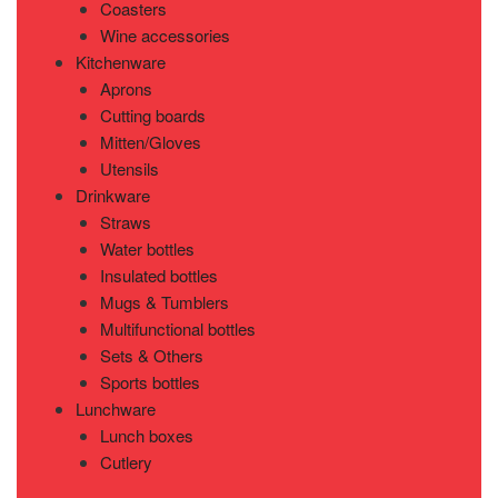
Coasters
Wine accessories
Kitchenware
Aprons
Cutting boards
Mitten/Gloves
Utensils
Drinkware
Straws
Water bottles
Insulated bottles
Mugs & Tumblers
Multifunctional bottles
Sets & Others
Sports bottles
Lunchware
Lunch boxes
Cutlery