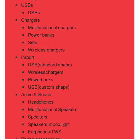
USBs
USBs
Chargers
Multifunctional chargers
Power banks
Sets
Wireless chargers
Import
USB(standard shape)
Wirelesschargers
Powerbanks
USB(custom shape)
Audio & Sound
Headphones
Multifunctional Speakers
Speakers
Speakers mood light
Earphones/TWS
Phone accessories