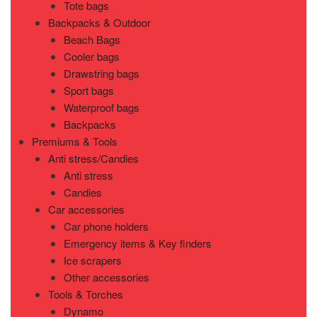
Tote bags
Backpacks & Outdoor
Beach Bags
Cooler bags
Drawstring bags
Sport bags
Waterproof bags
Backpacks
Premiums & Tools
Anti stress/Candies
Anti stress
Candies
Car accessories
Car phone holders
Emergency items & Key finders
Ice scrapers
Other accessories
Tools & Torches
Dynamo