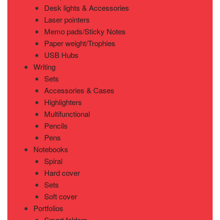
Desk lights & Accessories
Laser pointers
Memo pads/Sticky Notes
Paper weight/Trophies
USB Hubs
Writing
Sets
Accessories & Cases
Highlighters
Multifunctional
Pencils
Pens
Notebooks
Spiral
Hard cover
Sets
Soft cover
Portfolios
Smart folders