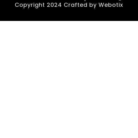
Copyright 2024 Crafted by
Webotix