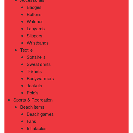
Badges
Buttons
Watches
Lanyards
Slippers
Wristbands
Textile
Softshells
Sweat shirts
T-Shirts
Bodywarmers
Jackets
Polo's
Sports & Recreation
Beach items
Beach games
Fans
Inflatables