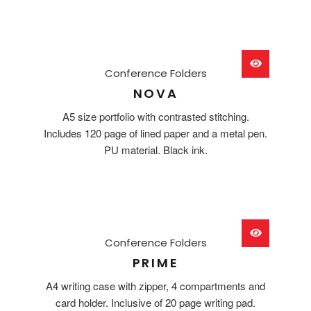
Conference Folders
NOVA
A5 size portfolio with contrasted stitching.
Includes 120 page of lined paper and a metal pen.
PU material. Black ink.
Conference Folders
PRIME
A4 writing case with zipper, 4 compartments and
card holder. Inclusive of 20 page writing pad.