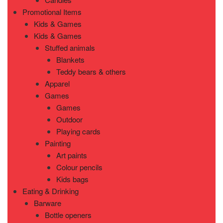
Promotional Items
Kids & Games
Kids & Games
Stuffed animals
Blankets
Teddy bears & others
Apparel
Games
Games
Outdoor
Playing cards
Painting
Art paints
Colour pencils
Kids bags
Eating & Drinking
Barware
Bottle openers