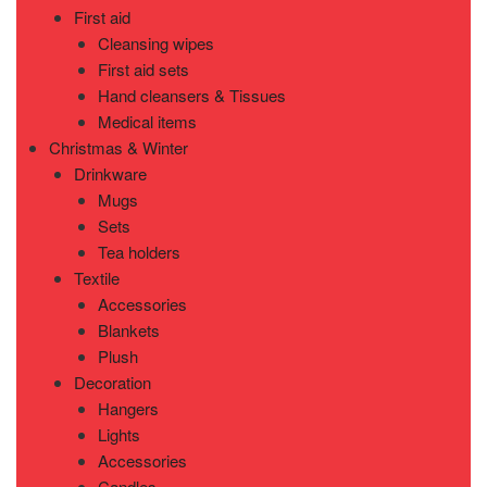
First aid
Cleansing wipes
First aid sets
Hand cleansers & Tissues
Medical items
Christmas & Winter
Drinkware
Mugs
Sets
Tea holders
Textile
Accessories
Blankets
Plush
Decoration
Hangers
Lights
Accessories
Candles