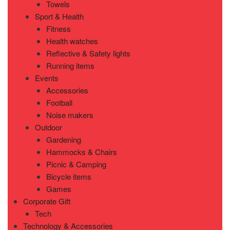
Towels
Sport & Health
Fitness
Health watches
Reflective & Safety lights
Running items
Events
Accessories
Football
Noise makers
Outdoor
Gardening
Hammocks & Chairs
Picnic & Camping
Bicycle items
Games
Corporate Gift
Tech
Technology & Accessories