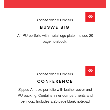
Conference Folders
BUSWE BIG
A4 PU portfolio with metal logo plate. Include 20
page notebook.
Conference Folders
CONFERENCE
Zipped A4 size portfolio with leather cover and
PU backing. Contains inner compartments and
pen loop. Includes a 25 page blank notepad