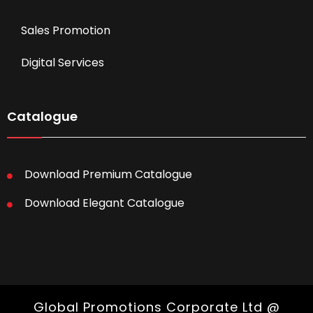
Sales Promotion
Digital Services
Catalogue
Download Premium Catalogue
Download Elegant Catalogue
Global Promotions Corporate Ltd @