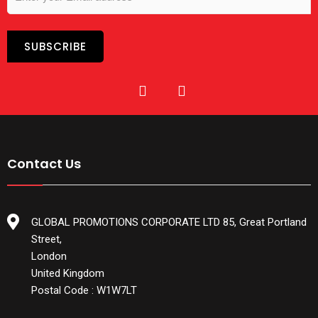
Contact Us
GLOBAL PROMOTIONS CORPORATE LTD 85, Great Portland
Street,
London
United Kingdom
Postal Code : W1W7LT