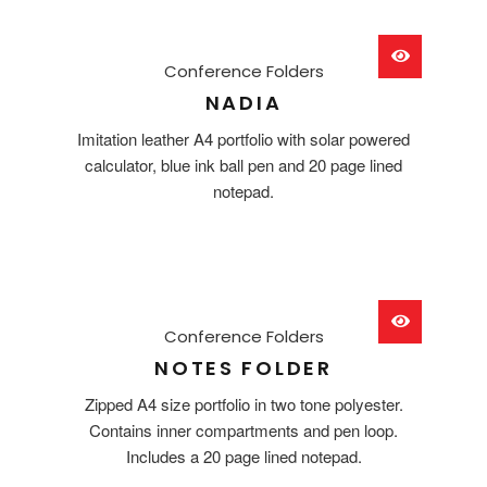
Conference Folders
NADIA
Imitation leather A4 portfolio with solar powered
calculator, blue ink ball pen and 20 page lined
notepad.
Conference Folders
NOTES FOLDER
Zipped A4 size portfolio in two tone polyester.
Contains inner compartments and pen loop.
Includes a 20 page lined notepad.