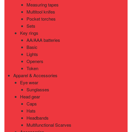
Measuring tapes
Multitool knifes
Pocket torches
Sets
Key rings
AA/AAA batteries
Basic
Lights
Openers
Token
Apparel & Accessories
Eye wear
Sunglasses
Head gear
Caps
Hats
Headbands
Multifunctional Scarves
Accessories