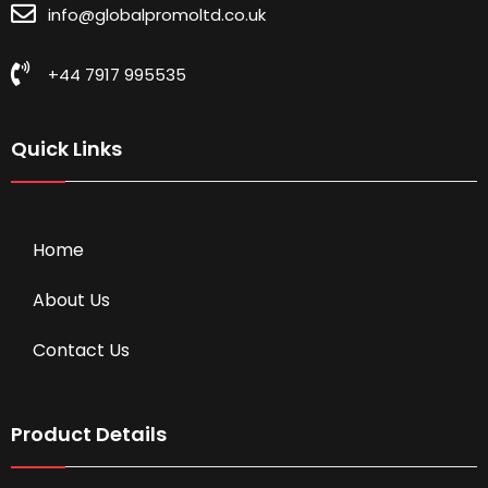
info@globalpromoltd.co.uk
+44 7917 995535
Quick Links
Home
About Us
Contact Us
Product Details