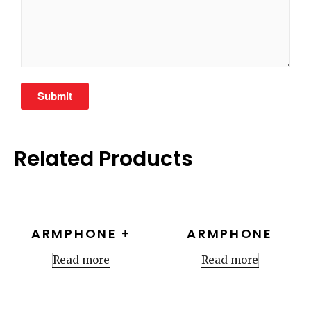
Related Products
ARMPHONE +
ARMPHONE
Read more
Read more