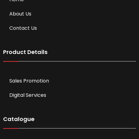
About Us
Contact Us
Product Details
Sales Promotion
Digital Services
Catalogue