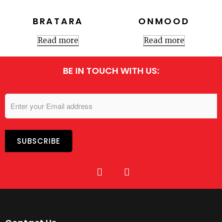
BRATARA
ONMOOD
Read more
Read more
BE IN TOUCH WITH US: