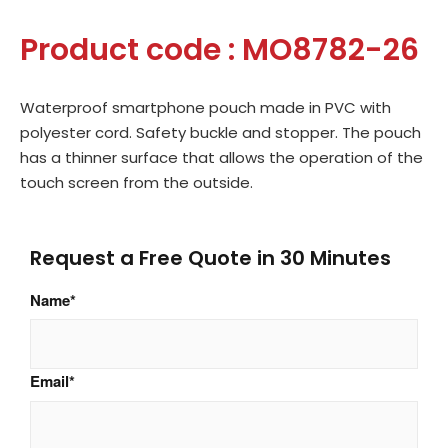
Product code : MO8782-26
Waterproof smartphone pouch made in PVC with
polyester cord. Safety buckle and stopper. The pouch
has a thinner surface that allows the operation of the
touch screen from the outside.
Request a Free Quote in 30 Minutes
Name
*
Email
*