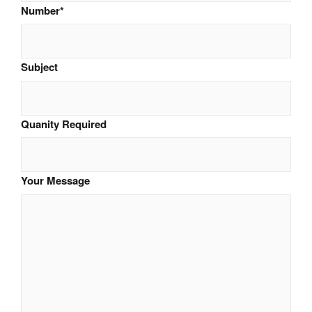
Number
*
Subject
Quanity Required
Your Message