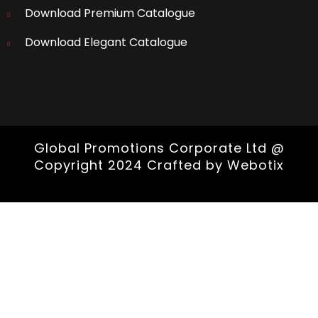
Download Premium Catalogue
Download Elegant Catalogue
Global Promotions Corporate Ltd @
Copyright 2024 Crafted by
Webotix