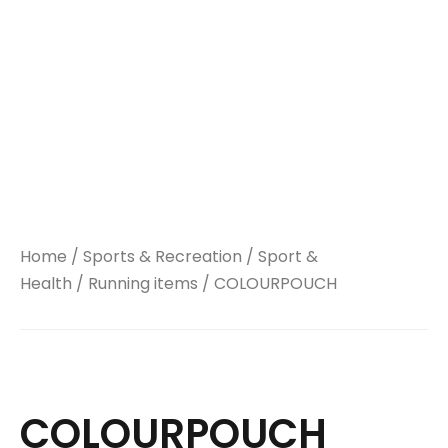
Home
/
Sports & Recreation
/
Sport &
Health
/
Running items
/ COLOURPOUCH
COLOURPOUCH