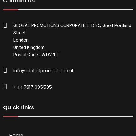
Contact Us
GLOBAL PROMOTIONS CORPORATE LTD 85, Great Portland
Street,
London
United Kingdom
Postal Code : W1W7LT
info@globalpromoltd.co.uk
+44 7917 995535
Quick Links
Home