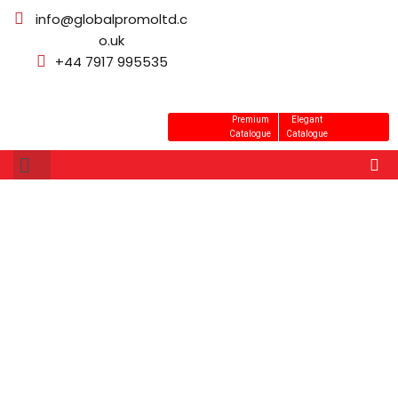
info@globalpromoltd.c
o.uk
+44 7917 995535
Premium
Elegant
Catalogue
Catalogue